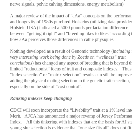
nerve signals, pelvic calving dimensions, energy metabolism)
A major review of the impact of “aAa” concepts on the performa
and longevity of 1980s purebred Holsteins (utilizing data provide
Holstein USA) indicated a 5000 pounds per lactation difference
between “getting it right” and “breeding likes to likes” according 
how aAa perceives those differences in cattle physiques.
Nothing developed as a result of Genomic technology (
including 
very interesting work being done by Zoetis on “wellness” trait
correlations
) has changed any aspect of breeding that is beyond t
limited “reductionist” focus of trait and composite indexes.
Thus 
“index selection” or “matrix selection” results can still be improv
adding the physical mating selection to the genetic trait selection,
especially on the side of “cost control”.
Ranking indexes keep changing
CDCI will soon incorporate the “Livability” trait at a 1% level in
Merit.
AJCA has announced a major revamp of Jersey Performa
Index.
All this tinkering with indexes that are the basis for AI st
young sire selection is evidence that “one size fits all” does not fit