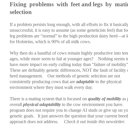
Fixing
problems
with
feet and legs
by
mati
selection
If a problem persists long enough, with all efforts to fix it basicall
unsuccessful, it is easy to assume (as some geneticists feel) that f
leg problems are “normal” to the high production dairy herd—at l
for Holsteins, which is 90% of all milk cows.
Why then do a handful of cows remain highly productive into tee
ages, while more seem to fail at younger ages?
Nothing seems t
have more impact on early culling today than “failure of mobility”
These are definably genetic differences, NOT the fault of facility 
herd management.
Our methods of genetic selection are not
consistently producing cows that are
adaptable
to the physical
environment where they must walk every day.
There is a mating system that is focused on
quality of mobility
as 
overall
physical adaptability
to the cow environment you have.
program does not require you to change AI studs or give up on y
genetic goals.
It just answers the question that your current bree
approach does not address.
Check it out inside this newsletter.