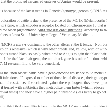
 that the promoted carcass advantages of Angus would be present.
 is because of the latest trends in Genetic (genotype, genomic) DNA re
 coloration of cattle is due to the presence of the MC1R (Melanocortin 
tor) gene, which encodes a receptor located on Chromosome 18 that is
d for black pigmentation “
and also has other functions
” according to t
chers at Iowa State University college of Veterinary Medicine.
(MCR) is always dominant to the other alleles at the E locus.
Non-bl
color is recessive (which is why other breeds, red, yellow, with or with
spots turned black so easily when bred to Angus to gain that black hair
Like the black hair gene, the non-black gene has other functions whi
VM research find to be very beneficial.
ems the “non black” cattle have a gene-encoded resistance to Salmonella
i infections.
If exposed to either of those lethal diseases, their genotyp
atural resistance;
if vaccinated against these pathogens they develop u
if treated with antibiotics they metabolize them faster (which reduces
awal times) and they have a higher pain threshold (less likely to go off
ll).
cally, this DNA capability is lacking in the MC1R gene which provides 