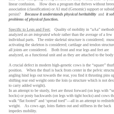
linear confusion.
How does a program that thrives without bree
association (classification) or AI stud (Genomic) support or subsi
persist?
Because it understands physical heritability
and
it so
problems of physical function.
Specific to Legs and Feet:
Quality of mobility in “aAa” methods
analyzed
as an integrated whole
rather than the average of a few
individual parts.
The entire skeletal structure is considered;
musc
activating the skeleton is considered; cartilage and tendon structur
all joints are considered.
Both front and rear legs and feet are
analyzed, as a functional unit and as they are attached to the body
A crucial defect in modern high-genetic cows is the “square” thur
position.
When the thurl is back from center in the pelvic structu
angling hind legs out towards the rear, you find it thrusting pins 
shifting rear end weight onto the loin (a structure which is not de
to carry added weight).
In an attempt to be sturdy, feet are thrust forward (on legs with “s
hocks) or posty backwards (on legs with tight hocks) and cows t
walk “flat footed” and ‘spread toed”—all in an attempt to redistri
weight.
As cows age, loins flatten out and stiffness in the back
impedes mobility.