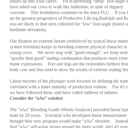
ankles up into your calves.
Yet in preferring “steep” foot angle 
have asked our cows to walk like ballerinas, in spite of slippery
concrete.
This foolishness continues in the latest FLC.
If you 
up the greatest progenitors of Productive Life (eg,Rudolph and 
you are likely to find sires criticized for “low” foot angle (based o
herdmate deviation).
Our fixation on extreme linears (reinforced by typical linear mati
system formulas) keeps us breeding extreme physical character in
young cows.
We never stop with “good enough”, we keep seek
“gooder than good” mating combination that produces more extr
frame expressions.
Feet and legs are the extremities furthest fro
body core and thus tend to show the results of extreme mating firs
Linear theories of the physique were focused on defining the traits
correlated with a faster maturity of production volume.
For 45 y
we have followed these, and have culled millions of failures
Consider the “aAa” solution
The “aAa” Breeding Guide (Weeks Analysis) preceded linear typ
traits by 20 years.
Scientists who developed linear measurement
thought their new program would make “aAa” obsolete.
Instea
find “aAa” still going strong around the dairy world, after 45 year