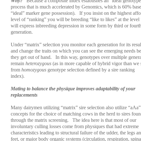
Why?
Because a composite index establishes an “ideal genotype
process that is much accelerated by Genomics, which is 60% bas
“ideal” marker gene possession).
If you insist on the highest aff
level of “ranking” you will be breeding “like to likes” at the level 
will express inbreeding depression in some form by third or fourt
generation.
Under “matrix” selection you monitor each generation for its resul
and change the traits on which you can see the emerging needs b
they get out of hand.
In this way, genotypes over multiple gener
remain
heterozygous
(as in more capable of hybrid vigor than we 
from
homozygous
genotype selection defined by a sire ranking
index).
Mating to balance the physique improves adaptability of your
replacements
Many dairymen utilizing “matrix” sire selection also utilize “aAa”
concepts for the choice of matching cows in the herd to sires fou
through the matrix screening.
The idea here is that most of our
involuntary culling losses come from physiques that had extreme
characteristics leading to structural failure of the udder, the legs a
feet, or major body organic systems (circulation, respiration, spina