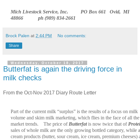
Mich Livestock Service, Inc.
PO Box 661
Ovid,
MI
48866
ph (989) 834-2661
Brock Palen
at
2:44 PM
No comments:
Share
Wednesday, October 18, 2017
Butterfat is again the driving force in
milk checks
From the Oct-Nov 2017 Diary Route Letter
Part of the current milk “surplus” is the results of a focus on milk
volume and skim milk marketing, which flies in the face of all the
market trends.
The price of
Butterfat
is now twice that of
Prote
sales of whole milk are the only growing bottled category, while a
cream products (butter, sour cream, ice cream, premium cheeses) 