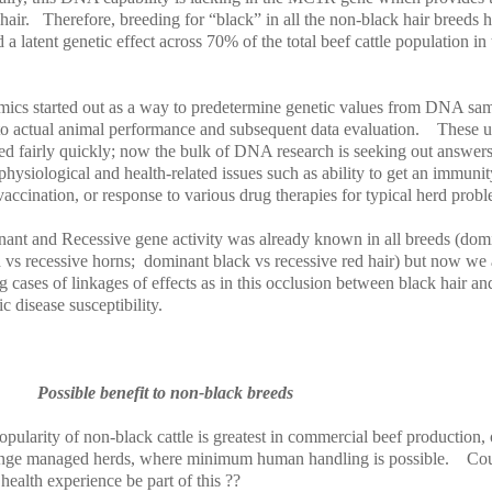
hair.
Therefore, breeding for “black” in all the non-black hair breeds 
 a latent genetic effect across 70% of the total beef cattle population in 
ics started out as a way to predetermine genetic values from DNA sa
 to actual animal performance and subsequent data evaluation.
These u
ed fairly quickly; now the bulk of DNA research is seeking out answers
hysiological and health-related issues such as ability to get an immunit
accination, or response to various drug therapies for typical herd prob
ant and Recessive gene activity was already known in all breeds (dom
 vs recessive horns;
dominant black vs recessive red hair) but now we 
g cases of linkages of effects as in this occlusion between black hair an
ic disease susceptibility.
Possible benefit to non-black breeds
pularity of non-black cattle is greatest in commercial beef production, 
ange managed herds, where minimum human handling is possible.
Co
 health experience be part of this ??