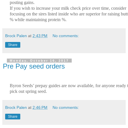
posting gains.
If you wish to increase your milk check price over time, consider
focusing on the sires listed inside who are superior for raising butt
% while maintaining protein %.
Brock Palen
at
2:43 PM
No comments:
Share
Monday, October 16, 2017
Pre Pay seed orders
Byron Seeds’ prepay guides are now available, for anyone ready 
pick out spring seed.
Brock Palen
at
2:46 PM
No comments:
Share