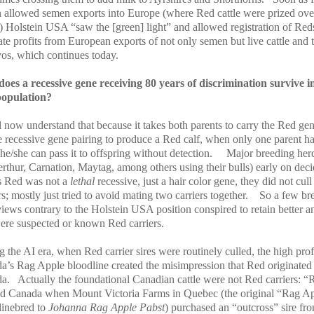
 allowed semen exports into Europe (where Red cattle were prized ove
) Holstein USA “saw the [green] light” and allowed registration of Reds
tate profits from European exports of not only semen but live cattle and 
os, which continues today.
oes a recessive gene receiving 80 years of discrimination survive i
opulation?
 now understand that because it takes both parents to carry the Red gen
e recessive gene pairing to produce a Red calf, when only one parent ha
he/she can pass it to offspring without detection.
Major breeding her
erthur, Carnation, Maytag, among others using their bulls) early on dec
as Red was not a
lethal
recessive, just a hair color gene, they did not cull
rs; mostly just tried to avoid mating two carriers together.
So a few br
iews contrary to the Holstein USA position conspired to retain better a
were suspected or known Red carriers.
 the AI era, when Red carrier sires were routinely culled, the high prof
a’s Rag Apple bloodline created the misimpression that Red originated
a.
Actually the foundational Canadian cattle were not Red carriers: “
ed Canada when Mount Victoria Farms in Quebec (the original “Rag A
linebred to
Johanna Rag Apple Pabst
) purchased an “outcross” sire fr