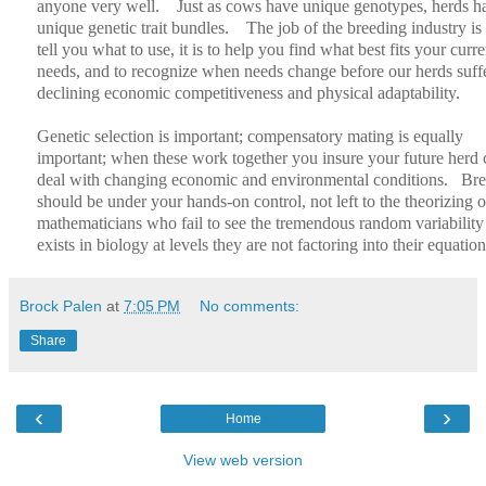
anyone very well.
Just as cows have unique genotypes, herds h
unique genetic trait bundles.
The job of the breeding industry is 
tell you what to use, it is to help you find what best fits your curre
needs, and to recognize when needs change before our herds suff
declining economic competitiveness and physical adaptability.
Genetic selection is important; compensatory mating is equally
important; when these work together you insure your future herd 
deal with changing economic and environmental conditions.
Bre
should be under your hands-on control, not left to the theorizing o
mathematicians who fail to see the tremendous random variability 
exists in biology at levels they are not factoring into their equation
Brock Palen
at
7:05 PM
No comments:
Share
‹
›
Home
View web version