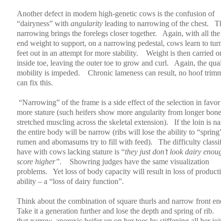
Another defect in modern high-genetic cows is the confusion of
“dairyness” with
angularity
leading to narrowing of the chest.
T
narrowing brings the forelegs closer together.
Again, with all the
end weight to support, on a narrowing pedestal, cows learn to turn
feet out in an attempt for more stability.
Weight is then carried o
inside toe, leaving the outer toe to grow and curl.
Again, the qual
mobility is impeded.
Chronic lameness can result, no hoof trim
can fix this.
“Narrowing” of the frame is a side effect of the selection in favor
more stature (such heifers show more angularity from longer bon
stretched muscling across the skeletal extension).
If the loin is n
the entire body will be narrow (ribs will lose the ability to “spring
rumen and abomasums try to fill with feed).
The difficulty classi
have with cows lacking stature is “
they just don’t look dairy enou
score higher”.
Showring judges have the same visualization
problems.
Yet loss of body capacity will result in loss of product
ability – a “loss of dairy function”.
Think about the combination of square thurls and narrow front en
Take it a generation further and lose the depth and spring of rib.
that narrow, anorexic heifer up on her toes by stiffening all her joi