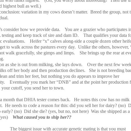
ull who ranks highest.
(Oh, you worry about inbreeding?
Then use t
 highest bull as well.)
conclusion: variation in my cows doesn’t matter.
Breed the group, not 
dual.
t’s consider how we provide data.
You are a grazier who participates i
testing and keep track of sire and dam ID.
That qualifies your data f
c evaluations.
Heifer “x” calves along-side a couple dozen other heife
et to walk across the pastures every day.
Unlike the others, however, 
not walk gracefully, she gimps and limps.
She brings up the rear at ev
ng.
on as she is out from milking, she lays down.
Over the next few week
ilks off her body and then production declines.
She is not breeding ba
lean and trim her feet, but nothing you do appears to improve her
ty.
Eventually you mark her “DNB” and at the point her production f
 your cutoff, you send her to town.
a month that DHIA tester comes back.
He notes this cow has no milk
t.
He needs to code a reason for this: did you sell her for dairy? (no)
D
 early? (no)
Did she die? (yes, but no, not here)
Was she shipped as a
(yes)
What caused you to ship her??
The biggest issue with accurate genetic mating is that you must