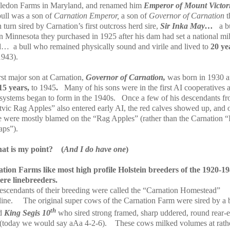
edon Farms in Maryland, and renamed him
Emperor of Mount Victori
bull was a son of
Carnation Emperor,
a son of
Governor of Carnation
t
 turn sired by Carnation’s first outcross herd sire,
Sir Inka May…
a b
in Minnesota they purchased in 1925 after his dam had set a national mi
rd…
a bull who remained physically sound and virile and lived to
20 ye
1943).
rst major son at Carnation,
Governor of Carnation,
was born in 1930 
15 years,
to 1945
.
Many of his sons were in the first AI cooperatives 
 systems began to form in the 1940s.
Once a few of his descendants fr
vic Rag Apples” also entered early AI, the red calves showed up, and 
e were mostly blamed on the “Rag Apples” (rather than the Carnation “
ps”).
at is my point?
(
And I do have one
)
tion Farms like most high profile Holstein breeders of the 1920-1
ere linebreeders.
escendants of their breeding were called the “Carnation Homestead”
ine.
The original super cows of the Carnation Farm were sired by a 
th
d
King Segis 10
who sired strong framed, sharp uddered, round rear-
(today we would say aAa 4-2-6).
These cows milked volumes at rath