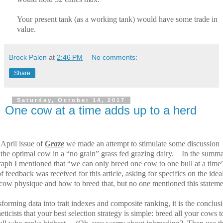
Your present tank (as a working tank) would have some trade in
value.
Brock Palen
at
2:46 PM
No comments:
Share
Saturday, October 14, 2017
One cow at a time adds up to a herd
 April issue of
Graze
we made an attempt to stimulate some discussion
the optimal cow in a “no grain” grass fed grazing dairy.
In the summ
raph I mentioned that “we can only breed one cow to one bull at a time
f feedback was received for this article, asking for specifics on the idea
 cow physique and how to breed that, but no one mentioned this stateme
sforming data into trait indexes and composite ranking, it is the conclus
eticists that your best selection strategy is simple: breed all your cows t