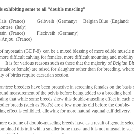
s exhibiting some to all “double muscling”
lais
(France)
Gelbveih
(Germany)
Belgian Blue
(England)
ontese
(Italy)
sin
(France)
Fleckveih
(Germany)
 Anjou
(France)
of myostatin (GDF-8)
can be a mixed blessing of more edible muscle 
more difficult calving for females, more difficult mounting and mobility
.
It is for various reasons such as these that the majority of
Belgian Bl
 (male or female) are raised for slaughter rather than for breeding, where
ty of births require caesarian section.
montese
breeders have been proactive in screening females on the basis 
sound measurement of the pelvis before being added to a breeding herd.
sting that while some breeds show this double-muscling effect in each ca
 other breeds (such as Pied’s) are a few months old before the double-
ng effect is exhibited, allowing for more natural vaginal calf delivery.
ore extreme of double-muscling breeds have as a result of genetic selec
ombined this trait with a smaller bone mass, and it is not unusual to se