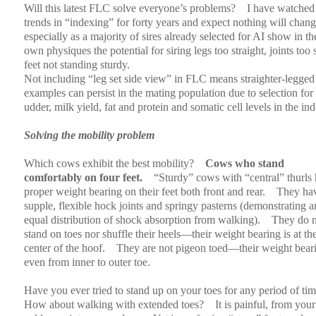
Will this latest FLC solve everyone’s problems?
I have watched
trends in “indexing” for forty years and expect nothing will chang
especially as a majority of sires already selected for AI show in th
own physiques the potential for siring legs too straight, joints too s
feet not standing sturdy.
Not including “leg set side view” in FLC means straighter-legged
examples can persist in the mating population due to selection for
udder, milk yield, fat and protein and somatic cell levels in the in
Solving the mobility problem
Which cows exhibit the best mobility?
Cows who stand
comfortably on four feet.
“Sturdy” cows with “central” thurls
proper weight bearing on their feet both front and rear.
They ha
supple, flexible hock joints and springy pasterns (demonstrating a
equal distribution of shock absorption from walking).
They do n
stand on toes nor shuffle their heels—their weight bearing is at th
center of the hoof.
They are not pigeon toed—their weight beari
even from inner to outer toe.
Have you ever tried to stand up on your toes for any period of ti
How about walking with extended toes?
It is painful, from your