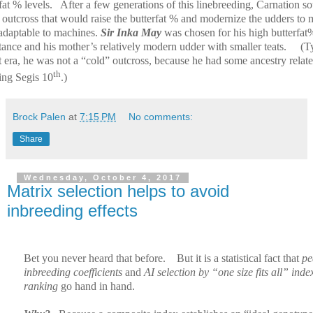
fat % levels.
After a few generations of this linebreeding, Carnation s
 outcross that would raise the butterfat % and modernize the udders to
adaptable to machines.
Sir Inka May
was chosen for his high butterfat
tance and his mother’s relatively modern udder with smaller teats.
(T
t era, he was not a “cold” outcross, because he had some ancestry relate
th
ing Segis 10
.)
Brock Palen
at
7:15 PM
No comments:
Share
Wednesday, October 4, 2017
Matrix selection helps to avoid
inbreeding effects
Bet you never heard that before.
But it is a statistical fact that
pe
inbreeding coefficients
and
AI selection by “one size fits all” inde
ranking
go hand in hand.