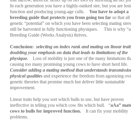
In each generation you have a highly-ranked sire, but you are los
function and producing young-age culls.
You have to adopt a
breeding guide that protects you from going too far
so that all 
genetic “potential” on which you have been selecting mating sire
still be harvested in fully functioning physiques.
This is why “
Breeding Guide (Weeks Analysis) thrives.
Conclusion:
selecting on index rank and mating on linear traits
doubling your emphasis on data that leads to limitations of the
physique.
Loss of mobility is just one of the many limitations th
causing too many promising young cows to have short herd life.
Consider adding a mating method that understands transmissio
physical qualities
and experience the freedom from agonizing ov
genetic theories that promise much but deliver little sustainable
improvement.
Linear traits help you sort which bulls to use, but have proven
ineffective in telling you which cow fits which bull.
“
aAa” mat
cows to bulls for improved function.
It can fix your mobility
problems.