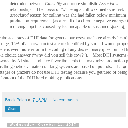
determine between
Causality
and more simplistic
Associative
relationship.
The
cause
of “x” being a cull was mediocre feet.
associated
reason for culling was she had fallen below minimum
production requirement (as a result of a chronic negative energy st
reducing appetite, caused by feet incapable of sustained grazing).
r the accuracy of DHI data for genetic purposes, we have already heard 
rage, 15% of all cows on test are misidentified by sire.
I would propo
here is even more error in the coding of any discretionary question that 
ple choice answer (“why did you sell this cow?”).
Most DHI systems 
wned by AI studs, and they favor the herds that maximize production p
as the genetic evaluation ranking systems are based on pounds.
Large
tages of graziers do not use DHI testing because you get tired of being
e bottom of the DHI herd ranking publications.
Brock Palen
at
7:18 PM
No comments:
Share
Wednesday, October 11, 2017