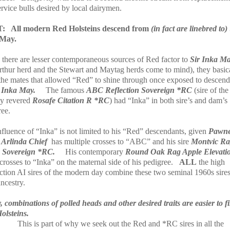
rvice bulls desired by local dairymen.
T:
All modern Red Holsteins descend from
(in fact are linebred to)
 May.
 there are lesser contemporaneous sources of Red factor to
Sir Inka M
rthur herd and the Stewart and Maytag herds come to mind), they basic
the mates that allowed “Red” to shine through once exposed to descend
 Inka May.
The famous
ABC Reflection Sovereign *RC
(sire of the
ly revered
Rosafe Citation R *RC
) had “Inka” in both sire’s and dam’s
ree.
nfluence of “Inka” is not limited to his “Red” descendants, given
Pawn
Arlinda Chief
has multiple crosses to “ABC” and his sire
Montvic R
 Sovereign *RC.
His contemporary
Round Oak Rag Apple Elevati
rosses to “Inka” on the maternal side of his pedigree.
ALL
the high
ction AI sires of the modern day combine these two seminal 1960s sires
ancestry.
 combinations of polled heads and other desired traits are easier to f
olsteins.
This is part of why we seek out the Red and *RC sires in all the