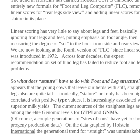
entirely new formula for “Foot and Leg Composite” (FLC), remo
linear scores for “rear legs side view” and adding linear scores for
stature in its place.
Linear scoring has very little to say about legs and feet, basically
ignoring front legs and feet, putting emphasis on foot angle, then
measuring the degree of “set” to the hock from side and rear view
We are now looking at the fourth version of “FLC” since linear s
was introduced in 1972.
Across four decades, the expert
recommendation on set of hind leg has failed to reduce foot and l
problems.
So
what does “stature” have to do with Foot and Leg structure
appears that the young cows that leave our herds with stiff, straig
legs also are quite tall.
Ironically, “stature” not only has been hi
correlated with positive
type
values, it is increasingly associated 
superior milk yields.
The current sources of the straightest legs ar
among the elite Genomic levels for
GTPI
and
GNM$.
(Of course, a couple generations of “sires of sons” have yet to s
progeny production data.)
On the data graphed by
Holstein
International
the generational trend for “straight” was unmistakabl