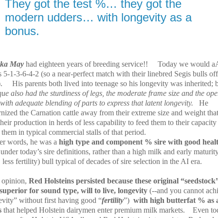
They got the test %… they got the
modern udders… with longevity as a
bonus.
nka May
had eighteen years of breeding service!!
Today we would a
 5-1-3-6-4-2 (so a near-perfect match with their linebred Segis bulls of
.
His parents both lived into teenage so his longevity was inherited; 
que also had the sturdiness of legs, the moderate frame size and the op
 with adequate blending of parts to express that latent longevity.
He
nized the Carnation cattle away from their extreme size and weight tha
heir production in herds of less capability to feed them to their capacity
them in typical commercial stalls of that period.
her words, he was a
high type and component % sire
with good heal
s
under today’s sire definitions, rather than a high milk and early maturity
 less fertility) bull typical of decades of sire selection in the AI era.
 opinion,
Red Holsteins persisted because these original “seedstock
superior for sound type, will to live, longevity
(--and you cannot ach
vity” without first having good “
fertility
”)
with high butterfat % as 
s
that helped Holstein dairymen enter premium milk markets.
Even to