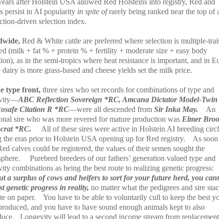
 years after Holstein USA allowed Red Holsteins into registry, Red and
 persist in AI popularity
in spite of
rarely being ranked near the top of 
tion-driven selection index.
dwide,
Red & White cattle are preferred where selection is multiple-trai
ed (milk + fat % + protein % + fertility + moderate size + easy body
ion), as in the semi-tropics where heat resistance is important, and in 
dairy is more grass-based and cheese yields set the milk price.
e type front,
three sires who set records for combinations of type and
vity—
ABC Reflection Sovereign *RC, Amcana Dictator Model-Twin
osafe Citation R *RC
—were all descended from
Sir Inka May.
An
ional sire who was more revered for mature production was
Elmer Bro
ocrat *RC.
All of these sires were active in Holstein AI breeding circ
 the eras prior to Holstein USA opening up for Red registry.
As soon
Red calves could be registered, the values of their semen sought the
sphere.
Purebred breeders of our fathers’ generation valued type and
ity combinations as being the best route to realizing genetic progress:
ut a surplus of cows and heifers to sort for your future herd, you can
t genetic progress in reality,
no matter what the pedigrees and sire sta
te on paper.
You have to be able to voluntarily cull to keep the best y
produced, and you have to have sound enough animals kept to also
duce.
Longevity will lead to a second income stream from replacemen