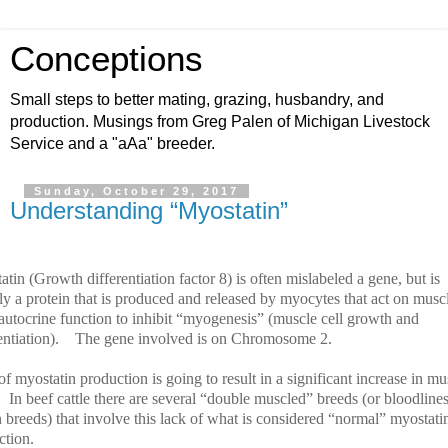
Conceptions
Small steps to better mating, grazing, husbandry, and
production. Musings from Greg Palen of Michigan Livestock
Service and a "aAa" breeder.
Sunday, October 29, 2017
Understanding “Myostatin”
tin (Growth differentiation factor 8) is often mislabeled a gene, but is
ly a protein that is produced and released by myocytes that act on musc
 autocrine function to inhibit “myogenesis” (muscle cell growth and
entiation).
The gene involved is on Chromosome 2.
f myostatin production is going to result in a significant increase in mu
In beef cattle there are several “double muscled” breeds (or bloodline
 breeds) that involve this lack of what is considered “normal” myostati
ction.