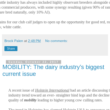
attle industry has always included highly observant breeders alongside 
n commercial producers, with some synergy resulting (given 90% of ra
 are bred naturally, only 10% AI).
ains for our club calf judges to open up the opportunity for good red, r
, white cattle.
Brock Palen
at
2:48 PM
No comments:
Share
Sunday, October 22, 2017
MOBILITY: The dairy industry’s biggest
current issue
A recent issue of
Holstein International
had an article discussing 
industry trend toward an ever- straighter hind legs and the decline
quality of
mobility
leading to higher young cow culling rates.
The trend in Holsteins has alarmed Holstein USA to announce an