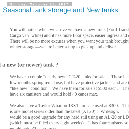
Sunday, October 15, 2017
Seasonal tank storage and New tanks
You will notice when we arrive we have a new truck (Ford Transi
Cargo van- white) and it has more floor space, easier ingress and e
There will be no more excuses when you want your tank brought 
winter storage—we are better set up to pick up and deliver.
 a new (or newer) tank ?
We have a couple “nearly new” CT-20 tanks for sale.
These ha
few months spring rental use, but have protective jackets and are 
“like new” condition.
We have them for sale at $500 each.
Th
have six canisters and would hold 48 canes max.
We also have a Taylor Wharton 18XT for sale used at $300.
Thi
is one model series older than the latest (XT20) T-W design.
Th
would be a good upgrade for any herd still using an AL-20 or L
(which must be filled every eight weeks).
It has four canisters so
would hold 32 canes max.