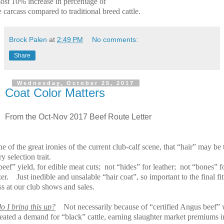
most 10% increase in percentage of
 carcass compared to traditional breed cattle.
Brock Palen
at
2:49 PM
No comments:
Share
Wednesday, October 25, 2017
Coat Color Matters
From the Oct-Nov 2017 Beef Route Letter
one of the great ironies of the current club-calf scene, that “hair” may be 
y selection trait.
eef” yield, for edible meat cuts;
not “hides” for leather;
not “bones” f
zer.
Just inedible and unsalable “hair coat”, so important to the final fit
s at our club shows and sales.
o I bring this up?
Not necessarily because of “certified Angus beef”
reated a demand for “black” cattle, earning slaughter market premiums i