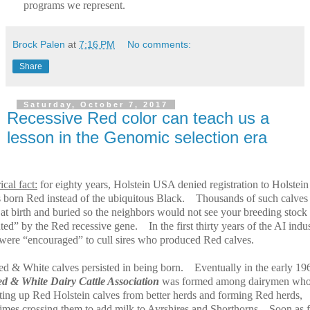
programs we represent.
Brock Palen
at
7:16 PM
No comments:
Share
Saturday, October 7, 2017
Recessive Red color can teach us a
lesson in the Genomic selection era
ical fact:
for eighty years, Holstein USA denied registration to Holstein
s born Red instead of the ubiquitous Black.
Thousands of such calves
 at birth and buried so the neighbors would not see your breeding stock
uted” by the Red recessive gene.
In the first thirty years of the AI indu
 were “encouraged” to cull sires who produced Red calves.
ed & White calves persisted in being born.
Eventually in the early 19
d & White Dairy Cattle Association
was formed among dairymen wh
cting up Red Holstein calves from better herds and forming Red herds,
imes crossing them to add milk to Ayrshires and Shorthorns.
Soon as 