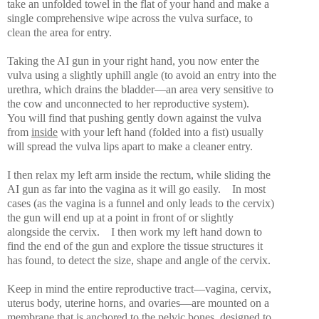
take an unfolded towel in the flat of your hand and make a
single comprehensive wipe across the vulva surface, to
clean the area for entry.
Taking the AI gun in your right hand, you now enter the
vulva using a slightly uphill angle (to avoid an entry into the
urethra, which drains the bladder—an area very sensitive to
the cow and unconnected to her reproductive system).
You will find that pushing gently down against the vulva
from
inside
with your left hand (folded into a fist) usually
will spread the vulva lips apart to make a cleaner entry.
I then relax my left arm inside the rectum, while sliding the
AI gun as far into the vagina as it will go easily.
In most
cases (as the vagina is a funnel and only leads to the cervix)
the gun will end up at a point in front of or slightly
alongside the cervix.
I then work my left hand down to
find the end of the gun and explore the tissue structures it
has found, to detect the size, shape and angle of the cervix.
Keep in mind the entire reproductive tract—vagina, cervix,
uterus body, uterine horns, and ovaries—are mounted on a
membrane that is anchored to the pelvic bones, designed to