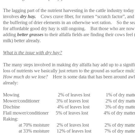
The lagging part of the nutrient harvesting in the cattle industry today
involves
dry hay.
Cows crave fiber, for rumen “scratch factor”, and
the buffering of drier elements in an otherwise wet ration.
So the se
for affordable good dry hay is still ongoing.
But those who are now
adding
better grasses
to their alfalfa fields are finding their cows feel
milk) better already.
What is the issue with dry hay?
The many steps involved in making dry alfalfa hay add up to a signifi
loss of nutrients we basically just return to the ground as surface mulc
How much do we lose?
Here is some data that has been around awh
already:
Mowing
2% of leaves lost
1% of dry matte
Mower/conditioner
3% of leaves lost
2% of dry matte
Discbine
4% of leaves lost
3% of dry matte
Flail mower/conditioner
5% of leaves lost
4% of dry matter
Raking:
at 70% moisture
2% of leaves lost
2% of dry matter
at 33% moisture
12% of leaves lost
7% of dry matter