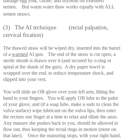
damage egg yolk, citrate, and soybean oil extended
semen.
But warm water thaw works equally with ALL
semen straws.
(3)
The AI technique
(rectal palpation,
cervical fixation)
The thawed straw will be wiped dry, inserted into the barrel
of a
warmed
AI gun.
The end of the straw is cut open, a
sterile sheath is drawn over it (and secured by o-ring or
spiral at the shank of the gun).
A dry paper towel is
wrapped over the end, to reduce temperature shock, and
slipped into your vest.
You will slide an OB glove over your left arm, fitting the
hand to your fingers.
You will apply OB lube to the palm
of your glove, and (if a soap lube, make a suds to clean the
vulva surface) wipe lubricant on the vulva lips, then enter
the rectum one finger at a time to relax and dilate the anus.
Any manure she pushes back to you, should be allowed to
flow out, thus keeping the rectal rings in motion (more on
that later).
Once the manuring stops, with your right hand,