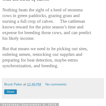
Nothing beats the sight of a herd of momma
cows in green paddocks, grazing grass and
nursing a full crop of calves.
The cattleman
knows reward for the prior season’s time and
expense for breeding those cows, and can predict
his likely income.
But that means we need to be picking out sires,
ordering semen, restocking our supplies and
preparing for heat detection, maybe estrus
synchronization, and breeding.
Brock Palen
at
12:46 PM
No comments:
Share
Saturday, September 6, 2014