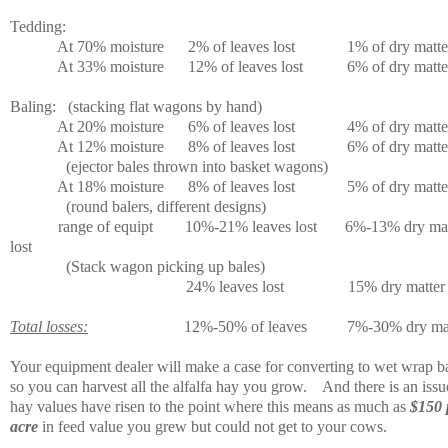
Tedding:
At 70% moisture
2% of leaves lost
1% of dry matter
At 33% moisture
12% of leaves lost
6% of dry matter
Baling:
(stacking flat wagons by hand)
At 20% moisture
6% of leaves lost
4% of dry matter
At 12% moisture
8% of leaves lost
6% of dry matter
(ejector bales thrown into basket wagons)
At 18% moisture
8% of leaves lost
5% of dry matter
(round balers, different designs)
range of equipt
10%-21% leaves lost
6%-13% dry mat
lost
(Stack wagon picking up bales)
24% leaves lost
15% dry matter 
Total losses:
12%-50% of leaves
7%-30% dry ma
Your equipment dealer will make a case for converting to wet wrap ba
so you can harvest all the alfalfa hay you grow.
And there is an issu
hay values have risen to the point where this means as much as
$150 
acre
in feed value you grew but could not get to your cows.