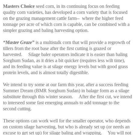
Masters Choice
seed corn, in its continuing focus on feeding
quality corn varieties, has developed a corn variety that is focused
on the grazing management
cattle farm--
where the higher feed
tonnage per acre of which corn is capable, can be combined with a
simpler grazing and baling harvesting option.
“Master Graze”
is a multistalk corn that will provide a regrowth of
tillers from the root base after the first cutting is grazed or
harvested.
Silage baler operators indicate it is easier than baling
Sorghum Sudan, as it dries a bit quicker (requires less wilt time),
and its feeding value is at silage energy levels but with good grass
protein levels, and is almost totally digestible.
We intend to try some at our farm this year, after a success feeding
Summer Dream (BMR Sorghum Sudan) in balage form as a silage
substitute through this winter season.
After the first cut, we intend
to interseed some fast emerging annuals to add tonnage to the
second cutting.
These options can work well for the smaller operator, who depends
on custom silage harvesting, but who is already set up (or needs an
excuse to get set up) for silage baling and wrapping.
You will not