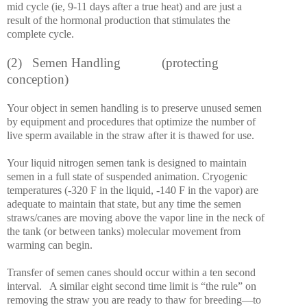
mid cycle (ie, 9-11 days after a true heat) and are just a
result of the hormonal production that stimulates the
complete cycle.
(2)
Semen Handling
(protecting
conception)
Your object in semen handling is to preserve unused semen
by equipment and procedures that optimize the number of
live sperm available in the straw after it is thawed for use.
Your liquid nitrogen semen tank is designed to maintain
semen in a full state of suspended animation. Cryogenic
temperatures (-320 F in the liquid, -140 F in the vapor) are
adequate to maintain that state, but any time the semen
straws/canes are moving above the vapor line in the neck of
the tank (or between tanks) molecular movement from
warming can begin.
Transfer of semen canes should occur within a ten second
interval.
A similar eight second time limit is “the rule” on
removing the straw you are ready to thaw for breeding—to