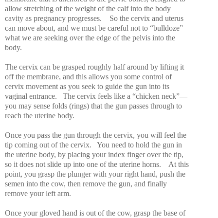
allow stretching of the weight of the calf into the body
cavity as pregnancy progresses.
So the cervix and uterus
can move about, and we must be careful not to “bulldoze”
what we are seeking over the edge of the pelvis into the
body.
The cervix can be grasped roughly half around by lifting it
off the membrane, and this allows you some control of
cervix movement as you seek to guide the gun into its
vaginal entrance.
The cervix feels like a “chicken neck”—
you may sense folds (rings) that the gun passes through to
reach the uterine body.
Once you pass the gun through the cervix, you will feel the
tip coming out of the cervix.
You need to hold the gun in
the uterine body, by placing your index finger over the tip,
so it does not slide up into one of the uterine horns.
At this
point, you grasp the plunger with your right hand, push the
semen into the cow, then remove the gun, and finally
remove your left arm.
Once your gloved hand is out of the cow, grasp the base of