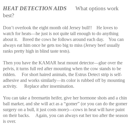
HEAT DETECTION AIDS
What options work
best?
Don’t overlook the eight month old Jersey bull!!
He loves to
watch for heats—he just is not quite tall enough to do anything
about it.
Breed the cows he follows around each day.
You can
always eat him once he gets too big to miss (Jersey beef usually
ranks pretty high in blind taste tests).
Then you have the KAMAR heat mount detector—glue over the
pelvis, it turns full red after mounting when the cow stands to be
ridden.
For short haired animals, the Estrus Detect strip is self-
adhesive and works similarly—its color is rubbed off by mounting
activity.
Replace after insemination.
You can take a freemartin heifer, give her hormone shots and a chin
ball marker, and she will act as a “gomer” (or you can do the gomer
surgery on a bull, it just costs more)—cows in heat will have paint
on their backs.
Again, you can always eat her too after the season
is over.