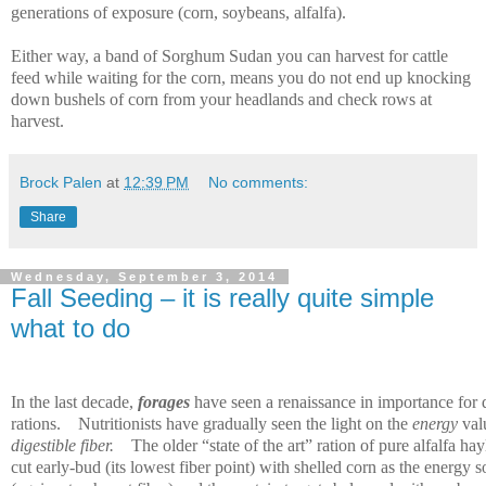
generations of exposure (corn, soybeans, alfalfa).
Either way, a band of Sorghum Sudan you can harvest for cattle
feed while waiting for the corn, means you do not end up knocking
down bushels of corn from your headlands and check rows at
harvest.
Brock Palen
at
12:39 PM
No comments:
Share
Wednesday, September 3, 2014
Fall Seeding – it is really quite simple
what to do
In the last decade,
forages
have seen a renaissance in importance for 
rations.
Nutritionists have gradually seen the light on the
energy
val
digestible fiber.
The older “state of the art” ration of pure alfalfa ha
cut early-bud (its lowest fiber point) with shelled corn as the energy 