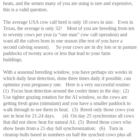
heats, and the semen many of you are using is rare and expensive,
this is a valid question.
The average USA cow calf herd is only 18 cows in size.
Even in
Texas, the average is only 32!
Most of you are breeding from ten
to seventy cows per year (a “one man” cow calf operation) and
want all the calves born in one season (the rest of you have a
second calving season).
So your cows are in dry lots or in pasture
paddocks of twenty acres or less that lead to your farm
buildings.
With a seasonal breeding window, you have perhaps six weeks in
which daily heat detection, done three times daily if possible, can
optimize your pregnancy rate.
Here is a very successful routine:
(1)
Focus heat detection around the cooler times in the day;
(2)
Use tighter grazing rotation for the AI window, so the cows are
getting fresh grass (stimulant) and you have a smaller paddock to
walk through to see them in heat;
(3)
Breed only those cows you
see in heat for 21-24 days.
(4)
On day 25 synchronize all cows
that did not show heat for natural AI;
(5)
Breed those cows who
show heats from a 21-day full synchronization;
(6)
Turn in
cleanup bulls based in numbers on half the synched cows plus all