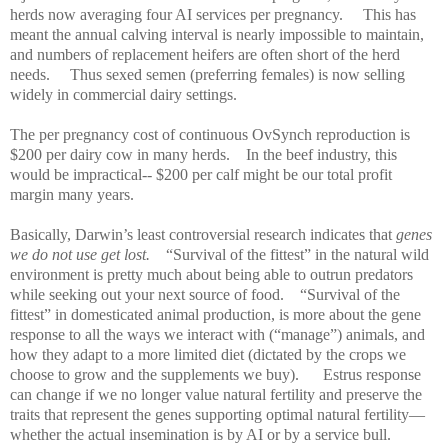
herds now averaging four AI services per pregnancy.
This has
meant the annual calving interval is nearly impossible to maintain,
and numbers of replacement heifers are often short of the herd
needs.
Thus sexed semen (preferring females) is now selling
widely in commercial dairy settings.
The per pregnancy cost of continuous OvSynch reproduction is
$200 per dairy cow in many herds.
In the beef industry, this
would be impractical-- $200 per calf might be our total profit
margin many years.
Basically, Darwin’s least controversial research indicates that
genes
we do not use get lost.
“Survival of the fittest” in the natural wild
environment is pretty much about being able to outrun predators
while seeking out your next source of food.
“Survival of the
fittest” in domesticated animal production, is more about the gene
response to all the ways we interact with (“manage”) animals, and
how they adapt to a more limited diet (dictated by the crops we
choose to grow and the supplements we buy).
Estrus response
can change if we no longer value natural fertility and preserve the
traits that represent the genes supporting optimal natural fertility—
whether the actual insemination is by AI or by a service bull.