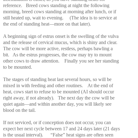
reference.
Breed cows standing at night the following
morning, breed cows standing at morning after lunch, or if
still heated up, wait to evening.
(The idea is to service at
the end of standing heat—more on that later).
A beginning sign of estrus onset is the swelling of the vulva
and the release of cervical mucus, which is shiny and clear.
The cow will be more active, restless, perhaps bawling a
bit.
As the estrus progresses, the cow may try to mount
other cows to draw attention.
Finally you see her standing
to be mounted.
The stages of standing heat last several hours, so will be
mixed in with feeding and other routines.
At the end of
heat, cows start to refuse to be mounted (AI should occur
right away, if not already).
The next day the cow will be
quiet again—and within another day, you will likely see
blood on the tail.
If not serviced, or if conception does not occur, you can
expect her next cycle between 17 and 24 days later (21 days
is the usual interval).
“False” heat signs are often seen