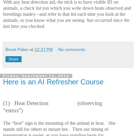
With any heat detection aid, the trick is to have visible ID on
animals, a check list (on which you write down heats observed and
breedings made)—and refer to that list each time you look at the
animals, so you know what you are seeing
has occurred since the
last time you checked.
Brock Palen
at
12:37 PM
No comments:
Share
Friday, September 12, 2014
Here is an AI Refresher Course
(1) Heat Detection
(observing
“estrus”)
The “best” sign is the mounting of the animal in heat.
She
stands still for others to mount her.
Then our timing of
insemination is easier, as you have standing heats for