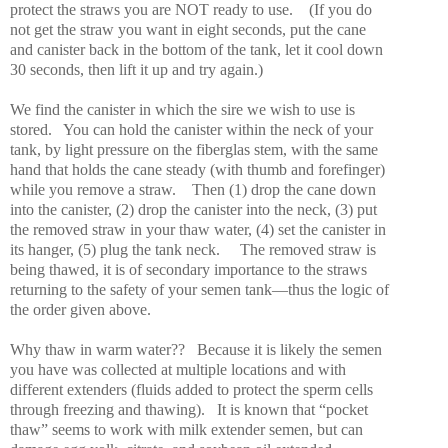
protect the straws you are NOT ready to use.
(If you do
not get the straw you want in eight seconds, put the cane
and canister back in the bottom of the tank, let it cool down
30 seconds, then lift it up and try again.)
We find the canister in which the sire we wish to use is
stored.
You can hold the canister within the neck of your
tank, by light pressure on the fiberglas stem, with the same
hand that holds the cane steady (with thumb and forefinger)
while you remove a straw.
Then (1) drop the cane down
into the canister, (2) drop the canister into the neck, (3) put
the removed straw in your thaw water, (4) set the canister in
its hanger, (5) plug the tank neck.
The removed straw is
being thawed, it is of secondary importance to the straws
returning to the safety of your semen tank—thus the logic of
the order given above.
Why thaw in warm water??
Because it is likely the semen
you have was collected at multiple locations and with
different extenders (fluids added to protect the sperm cells
through freezing and thawing).
It is known that “pocket
thaw” seems to work with milk extender semen, but can