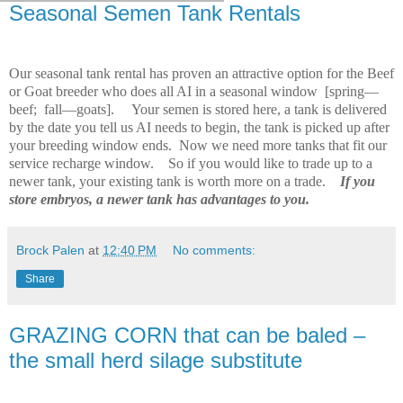
Seasonal Semen Tank Rentals
Our seasonal tank rental has proven an attractive option for the Beef
or Goat breeder who does all AI in a seasonal window
[spring—
beef;
fall—goats].
Your semen is stored here, a tank is delivered
by the date you tell us AI needs to begin, the tank is picked up after
your breeding window ends.
Now we need more tanks that fit our
service recharge window.
So if you would like to trade up to a
newer tank, your existing tank is worth more on a trade.
If you
store embryos, a newer tank has advantages to you.
Brock Palen
at
12:40 PM
No comments:
Share
GRAZING CORN that can be baled –
the small herd silage substitute