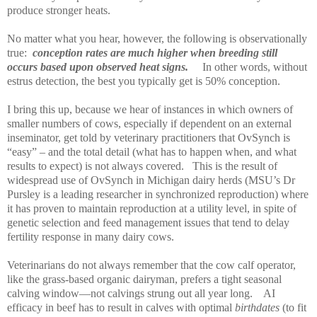
produce stronger heats.
No matter what you hear, however, the following is observationally
true:
conception rates are much higher when breeding still
occurs based upon observed heat signs.
In other words, without
estrus detection, the best you typically get is 50% conception.
I bring this up, because we hear of instances in which owners of
smaller numbers of cows, especially if dependent on an external
inseminator, get told by veterinary practitioners that OvSynch is
“easy” – and the total detail (what has to happen when, and what
results to expect) is not always covered.
This is the result of
widespread use of OvSynch in Michigan dairy herds (MSU’s Dr
Pursley is a leading researcher in synchronized reproduction) where
it has proven to maintain reproduction at a utility level, in spite of
genetic selection and feed management issues that tend to delay
fertility response in many dairy cows.
Veterinarians do not always remember that the cow calf operator,
like the grass-based organic dairyman, prefers a tight seasonal
calving window—not calvings strung out all year long.
AI
efficacy in beef has to result in calves with optimal
birthdates
(to fit