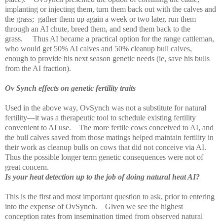
implanting or injecting them, turn them back out with the calves and
the grass;
gather them up again a week or two later, run them
through an AI chute, breed them, and send them back to the
grass.
Thus AI became a practical option for the range cattleman,
who would get 50% AI calves and 50% cleanup bull calves,
enough to provide his next season genetic needs (ie, save his bulls
from the AI fraction).
Ov Synch effects on genetic fertility traits
Used in the above way, OvSynch was not a substitute for natural
fertility—it was a therapeutic tool to schedule existing fertility
convenient to AI use.
The more fertile cows conceived to AI, and
the bull calves saved from those matings helped maintain fertility in
their work as cleanup bulls on cows that did not conceive via AI.
Thus the possible longer term genetic consequences were not of
great concern.
Is your heat detection up to the job of doing natural heat AI?
This is the first and most important question to ask, prior to entering
into the expense of OvSynch.
Given we see the highest
conception rates from insemination timed from observed natural