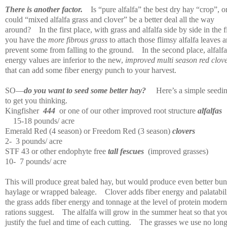
There is another factor.
Is “pure alfalfa” the best dry hay “crop”, o
could “mixed alfalfa grass and clover” be a better deal all the way
around?
In the first place, with grass and alfalfa side by side in the f
you have the
more fibrous grass
to attach those flimsy alfalfa leaves 
prevent some from falling to the ground.
In the second place, alfalfa
energy values are inferior to the new,
improved multi season red clov
that can add some fiber energy punch to your harvest.
SO—
do you want to seed some better hay?
Here’s a simple seedi
to get you thinking.
Kingfisher
444
or one of our other improved root structure
alfalfas
15-18 pounds/ acre
Emerald Red (4 season) or Freedom Red (3 season)
clovers
2-
3 pounds/ acre
STF 43 or other endophyte free
tall fescues
(improved grasses)
10-
7 pounds/ acre
This will produce great baled hay, but would produce even better bun
haylage or wrapped baleage.
Clover adds fiber energy and palatabili
the grass adds fiber energy and tonnage at the level of protein modern
rations suggest.
The alfalfa will grow in the summer heat so that yo
justify the fuel and time of each cutting.
The grasses we use no long