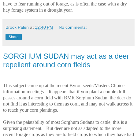
have to fear running out of forage, as is often the case with a dry
hay forage system in a drought year.
Brock Palen
at
12:40 PM
No comments:
Share
SORGHUM SUDAN may act as a deer
repellent around corn fields
This subject came up at the recent Byron seeds/Masters Choice
information meetings.
It appears that if you plant a couple drill
passes around a corn field with BMR Sorghum Sudan, the deer do
not find it as interesting to them as corn, and may not walk across it
to reach your corn plantings.
Given the palatability of most Sorghum Sudans to cattle, this is a
surprising statement.
But deer are not as adapted to the more
recent forage crops as they are to field crops to which they have had