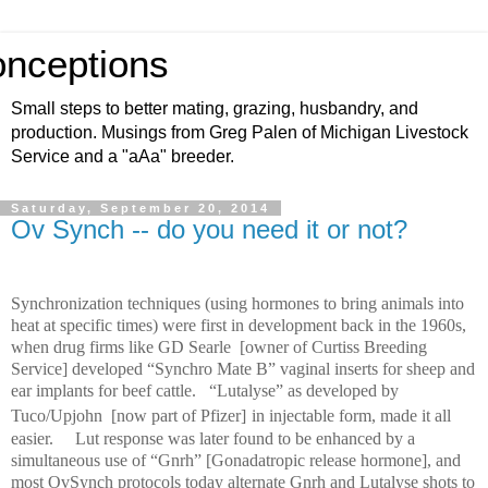
nceptions
Small steps to better mating, grazing, husbandry, and
production. Musings from Greg Palen of Michigan Livestock
Service and a "aAa" breeder.
Saturday, September 20, 2014
Ov Synch -- do you need it or not?
Synchronization techniques (using hormones to bring animals into
heat at specific times) were first in development back in the 1960s,
when drug firms like GD Searle
[owner of Curtiss Breeding
Service] developed “Synchro Mate B” vaginal inserts for sheep and
ear implants for beef cattle.
“Lutalyse” as developed by
Tuco/Upjohn
[now part of Pfizer]
in injectable form, made it all
easier.
Lut response was later found to be enhanced by a
simultaneous use of “Gnrh” [Gonadatropic release hormone],
and
most OvSynch protocols today alternate Gnrh and Lutalyse shots to