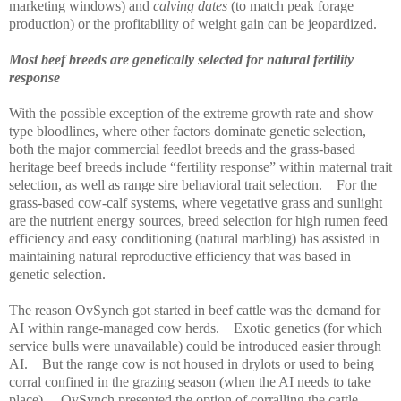
marketing windows) and
calving dates
(to match peak forage
production) or the profitability of weight gain can be jeopardized.
Most beef breeds are genetically selected for natural fertility
response
With the possible exception of the extreme growth rate and show
type bloodlines, where other factors dominate genetic selection,
both the major commercial feedlot breeds and the grass-based
heritage beef breeds include “fertility response” within maternal trait
selection, as well as range sire behavioral trait selection.
For the
grass-based cow-calf systems, where vegetative grass and sunlight
are the nutrient energy sources, breed selection for high rumen feed
efficiency and easy conditioning (natural marbling) has assisted in
maintaining natural reproductive efficiency that was based in
genetic selection.
The reason OvSynch got started in beef cattle was the demand for
AI within range-managed cow herds.
Exotic genetics (for which
service bulls were unavailable) could be introduced easier through
AI.
But the range cow is not housed in drylots or used to being
corral confined in the grazing season (when the AI needs to take
place).
OvSynch presented the option of corralling the cattle,