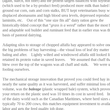
(again, starch, not fiber) and the protein targets balanced with soybea
(which used to be a by-product feed) produced more milk than baled 
ground ear corn, oats and corn stalks, BUT kept veterinarians busy w
displaced abomasums and high blood urea levels, depressed reproduc
laminitis, etc.
Out of this “one size fits all” dairy ration grew the
historically-blind concept that “
grass is a weed
” rather than the most 
and adaptable soil builder and ruminant feed that in earlier eras was t
basis of pastoral dairying.
Adapting silos to storage of chopped alfalfa hay appeared to solve on
the big problems of hay harvesting—the visual loss of leaf dry matter 
baling and after.
Lightly wilted and windrowed alfalfa still looked li
retained its protein value in saved leaves.
We assumed that chaff th
blew over the top of the wagons was all chaff and stalk.
We were u
fooling ourselves.
The mechanical storage innovation that proved you could feed hay in
nearly the same quality as it was harvested, and suffer minimal loss of
volume, was the
baleage
(plastic wrapped bale) system, which proved
your return on the plastic used was 10 times its cost in saved feed.
I
of the dairy world such as the Canadian Maritimes, where herd sizes 
typically 70 to 200 cows, this matches equipment investment to avail
labor and gets the feed quality job done.