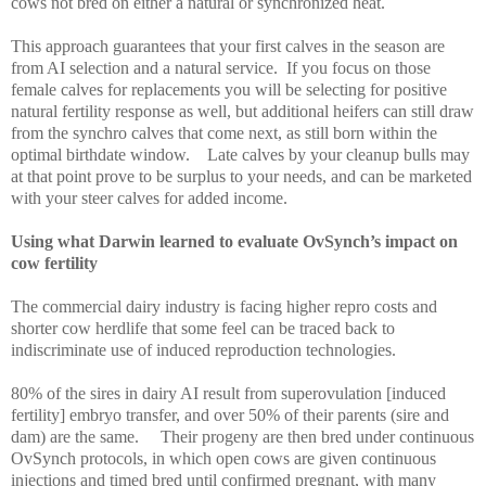
cows not bred on either a natural or synchronized heat.
This approach guarantees that your first calves in the season are
from AI selection and a natural service.
If you focus on those
female calves for replacements you will be selecting for positive
natural fertility response as well, but additional heifers can still draw
from the synchro calves that come next, as still born within the
optimal birthdate window.
Late calves by your cleanup bulls may
at that point prove to be surplus to your needs, and can be marketed
with your steer calves for added income.
Using what Darwin learned to evaluate OvSynch’s impact on
cow fertility
The commercial dairy industry is facing higher repro costs and
shorter cow herdlife that some feel can be traced back to
indiscriminate use of induced reproduction technologies.
80% of the sires in dairy AI result from superovulation [induced
fertility] embryo transfer, and over 50% of their parents (sire and
dam) are the same.
Their progeny are then bred under continuous
OvSynch protocols, in which open cows are given continuous
injections and timed bred until confirmed pregnant, with many