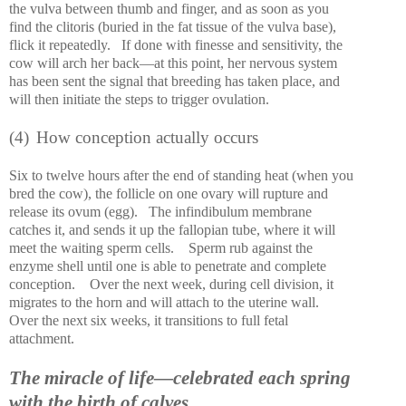
the vulva between thumb and finger, and as soon as you
find the clitoris (buried in the fat tissue of the vulva base),
flick it repeatedly.
If done with finesse and sensitivity, the
cow will arch her back—at this point, her nervous system
has been sent the signal that breeding has taken place, and
will then initiate the steps to trigger ovulation.
(4)
How conception actually occurs
Six to twelve hours after the end of standing heat (when you
bred the cow), the follicle on one ovary will rupture and
release its ovum (egg).
The infindibulum membrane
catches it, and sends it up the fallopian tube, where it will
meet the waiting sperm cells.
Sperm rub against the
enzyme shell until one is able to penetrate and complete
conception.
Over the next week, during cell division, it
migrates to the horn and will attach to the uterine wall.
Over the next six weeks, it transitions to full fetal
attachment.
The miracle of life—celebrated each spring
with the birth of calves