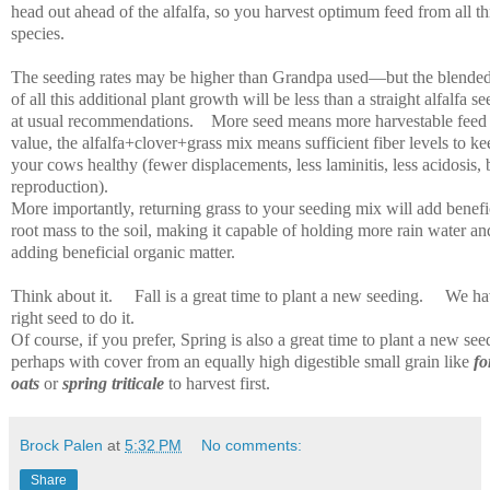
head out ahead of the alfalfa, so you harvest optimum feed from all th
species.
The seeding rates may be higher than Grandpa used—but the blended
of all this additional plant growth will be less than a straight alfalfa s
at usual recommendations.
More seed means more harvestable feed
value, the alfalfa+clover+grass mix means sufficient fiber levels to ke
your cows healthy (fewer displacements, less laminitis, less acidosis, 
reproduction).
More importantly, returning grass to your seeding mix will add benefi
root mass to the soil, making it capable of holding more rain water an
adding beneficial organic matter.
Think about it.
Fall is a great time to plant a new seeding.
We ha
right seed to do it.
Of course, if you prefer, Spring is also a great time to plant a new see
perhaps with cover from an equally high digestible small grain like
fo
oats
or
spring triticale
to harvest first.
Brock Palen
at
5:32 PM
No comments:
Share