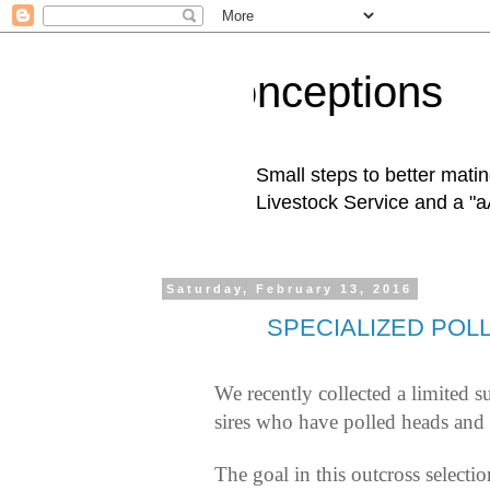
Conceptions
Small steps to better mati
Livestock Service and a "a
Saturday, February 13, 2016
SPECIALIZED POL
We recently collected a limited 
sires who have polled heads and 
The goal in this outcross selecti