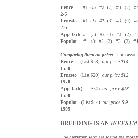
Bence
#1
(6)
#2
(7)
#3
(2)
#
2-6
Ernesto
#1
(3)
#2
(3)
#3
(9)
#
2-6
App Jack
#1
(3)
#2
(3)
#3
(2)
#
Popular
#1
(3)
#2
(2)
#3
(2)
#
Comparing them on price:
I am assum
Bence
(List $28)
our price
$14
1530
Ernesto
(List $20)
our price
$12
1520
App Jack
(List $30)
our price
$18
1550
Popular
(List $14)
our price
$ 9
1505
BREEDING IS AN
INVESTM
The dairymen who are losing the most m