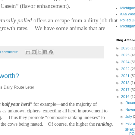
 Casein” (flavor enhancement).
Michigan
aAa Wee
turally polled
offers an escape from a dirty job that
Polled D
Michigan
growth rates.
We have some animals that are
Blog Archiv
►
2026
(1
o comments:
►
2025
(4
►
2024
(5
►
2022
(2
worth?
►
2021
(5
►
2018
(1)
s Dairy Route Leter
►
2017
(5
▼
2016
(1
►
Dece
is half your herd
” for example—and the majority of
►
Nove
ws as unknown ciphers, expecting all herd improvement to
►
July
(
g.
Thus they promote “composite ranking indexes” to
▼
Febr
er the cows being mated.
Of course, the higher the
ranking,
SPEC
PO