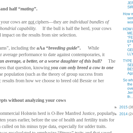
JE
SI
 and half “
mating
”.
How m
se
w, your cows are
not
ciphers—they are
individual bundles of
wor
hondrial capability.
If the bull is half the herd, your cows
HOW 
ME
l impact on the results from sire selection.
“F
EF
Y”
ams”, including the
aAa “
breeding guide
”.
While
GE
LL
eir average performance to date against contemporaries, it
 an average, a better, or a worse daughter of this bull?
The
TYPE 
SE
ess that question, knowing
you can only breed a cow to one
BE
Ag
he population (such as the theory of group success from
So wha
c results from how we choose to breed old Bessie or her
the
ove
Jer
th...
epts without analyzing your cows
►
2015
(3
commercial Holstein herd is O-Bee Manfred Justice, popularly
►
2014
(2
ten years earlier, before the use of health and fertility traits for
culled on his minus type data, especially for udder traits.
was recalculated to emphasize “fitness” traits and that saved