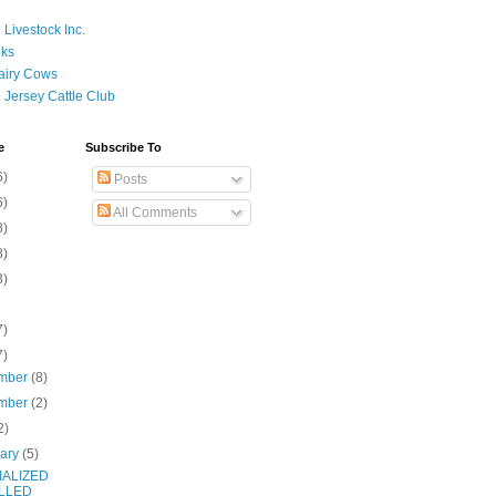
 Livestock Inc.
ks
airy Cows
 Jersey Cattle Club
e
Subscribe To
6)
Posts
6)
All Comments
8)
8)
3)
7)
7)
mber
(8)
mber
(2)
2)
uary
(5)
IALIZED
LLED