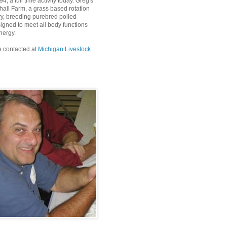
4, a full time activity today. Greg's
all Farm, a grass based rotation
ry, breeding purebred polled
igned to meet all body functions
nergy.
 contacted at
Michigan Livestock