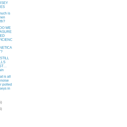
RSEY
RES
uch is
men
th?
DO WE
ASURE
EED
FICIENC
NETICA
Y?
STILL
LLS
ST…
ain
t is all
 noise
r polled
seys in
6)
4)