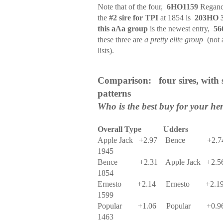
Note that of the four,
6HO1159
Reganc
the
#2 sire for TPI
at 1854 is
203HO 
this aAa group
is the newest entry,
56
these three are
a pretty elite group
(not 
lists).
Comparison:
four sires, with
patterns
Who is the best buy for your he
Overall Type
Udders
Apple Jack
+2.97
Bence
+2.7
1945
Bence
+2.31
Apple Jack
+2.5
1854
Ernesto
+2.14
Ernesto
+2.1
1599
Popular
+1.06
Popular
+0.9
1463