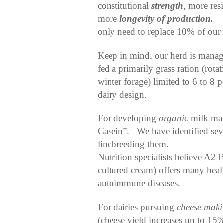
constitutional
strength
, more res
more
longevity of production.
only need to replace 10% of our
Keep in mind, our herd is manage
fed a primarily grass ration (rot
winter forage) limited to 6 to 8
dairy design.
For developing
organic
milk mar
Casein”.
We have identified sev
linebreeding them.
Nutrition specialists believe A2 
cultured cream) offers many healt
autoimmune diseases.
For dairies pursuing
cheese mak
(cheese yield increases up to 15%