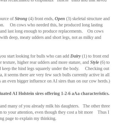
ource of
Strong
(4) front ends,
Open
(3) skeletal structure and
on.
On cows who needed this, he produced long lasting
and last long enough to produce replacements.
On cows
with deep, meaty udders and short legs, not as milky and
you start looking for bulls who can add
Dairy
(1) to front end
er texture, higher rear udders and more stature, and
Style
(6) to
nd keep the hind legs squarely under the body.
Checking out
, it seems there are very few
such bulls currently active in all
 an even bigger influence on AI sires than on our cow herds.)
luated AI Holstein sires offering 1-2-6 aAa characteristics.
 and many of you already milk his daughters.
The other three
m to your attention, even though they cost a bit more
Thus I
ing page to explain my thinking.