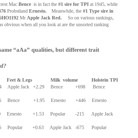
rest Mac
Bence
is in fact the
#1 sire for TPI
at 1945, while
376
Probstland
Ernesto.
Meanwhile, the
#1 Type sire in
6HO1192
Mr
Apple Jack Red.
So on various rankings,
as obvious when all you look at are the unsorted ranking
 same “aAa” qualities, but different trait
rd?
Feet & Legs
Milk
volume
Holstein TPI
4
Apple Jack
+2.29
Bence
+698
Bence
6
Bence
+1.95
Ernesto
+446
Ernesto
9
Ernesto
+1.53
Popular
-215
Apple Jack
6
Popular
+0.63
Apple Jack
-675
Popular