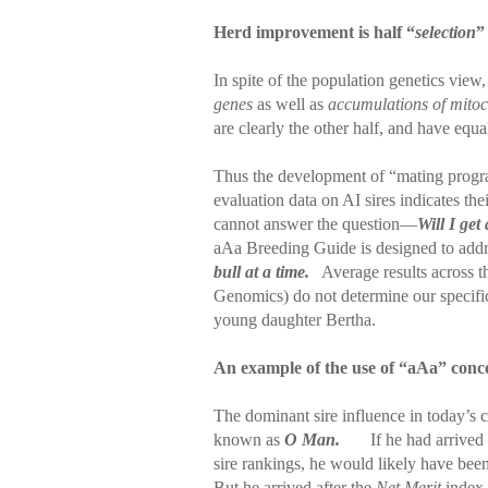
Herd improvement is half “
selection
”
In spite of the population genetics vie
genes
as well as
accumulations of mitoc
are clearly the other half, and have equa
Thus the development of “mating progr
evaluation data on AI sires indicates th
cannot answer the question—
Will I get
aAa Breeding Guide is designed to addr
bull at a time.
Average results across t
Genomics) do not determine our specifi
young daughter Bertha.
An example of the use of “aAa” conc
The dominant sire influence in today’s 
known as
O Man.
If he had arrived 
sire rankings, he would likely have been 
But he arrived after the
Net Merit
index 