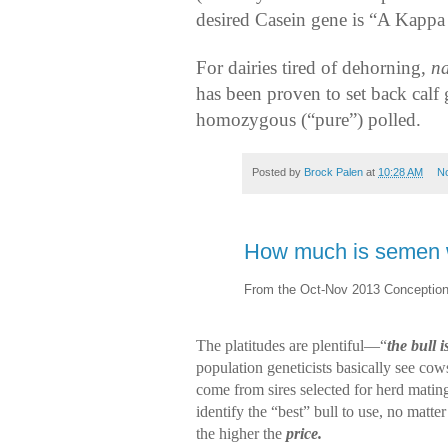
desired Casein gene is “A Kappa
For dairies tired of dehorning,
na
has been proven to set back calf 
homozygous (“pure”) polled.
Posted by
Brock Palen
at
10:28 AM
N
How much is semen 
From the Oct-Nov 2013 Conception
The platitudes are plentiful—“
the bull 
population geneticists basically see co
come from sires selected for herd matin
identify the “best” bull to use, no matt
the higher the
price.