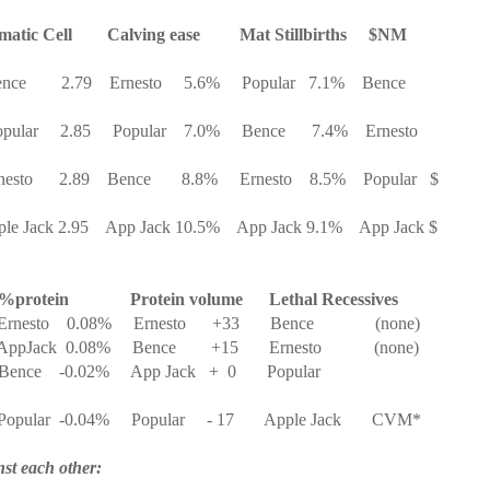
matic Cell
Calving ease
Mat Stillbirths
$NM
nce
2.79
Ernesto
5.6%
Popular
7.1%
Bence
pular
2.85
Popular
7.0%
Bence
7.4%
Ernesto
nesto
2.89
Bence
8.8%
Ernesto
8.5%
Popular
$
le Jack 2.95
App Jack 10.5%
App Jack 9.1%
App Jack $
%protein
Protein volume
Lethal Recessives
Ernesto
0.08%
Ernesto
+33
Bence
(none)
AppJack
0.08%
Bence
+15
Ernesto
(none)
Bence
-0.02%
App Jack
+
0
Popular
Popular
-0.04%
Popular
- 17
Apple Jack
CVM*
st each other: