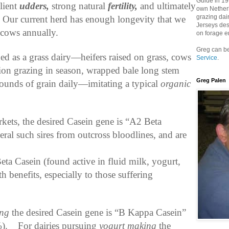
Guide in 199
ilient
udders,
strong natural
fertility,
and ultimately
own Netherh
grazing dai
Our current herd has enough longevity that we
Jerseys des
 cows annually.
on forage e
Greg can be
d as a grass dairy—heifers raised on grass, cows
Service
.
ation grazing in season, wrapped bale long stem
Greg Palen
 pounds of grain daily—imitating a typical
organic
kets, the desired Casein gene is “A2 Beta
eral such sires from outcross bloodlines, and are
Beta Casein (found active in fluid milk, yogurt,
h benefits, especially to those suffering
ing
the desired Casein gene is “B Kappa Casein”
).
For dairies pursuing
yogurt making
the