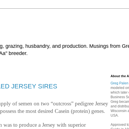
ng, grazing, husbandry, and production. Musings from Gr
Aa" breeder.
About the A
Greg Palen
LED JERSEY SIRES
modeled on 
which later 
Business Sc
Greg became
supply of semen on two “outcross” pedigree Jersey
and distribu
possess the most desired Casein (protein) genes.
Wisconsin 
USA.
on was to produce a Jersey with superior
Approved t