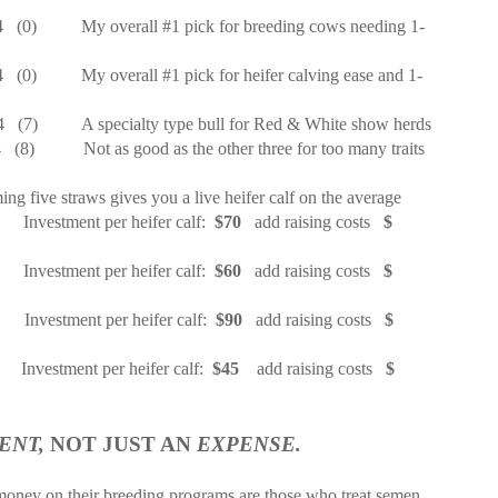
4
(0)
My overall #1 pick for breeding cows needing 1-
4
(0)
My overall #1 pick for heifer calving ease and 1-
4
(7)
A specialty type bull for Red & White show herds
4
(8)
Not as good as the other three for too many traits
ing five straws gives you a live heifer calf on the average
Investment per heifer calf:
$70
add raising costs
$
Investment per heifer calf:
$60
add raising costs
$
Investment per heifer calf:
$90
add raising costs
$
Investment per heifer calf:
$45
add raising costs
$
ENT,
NOT JUST AN
EXPENSE.
oney on their breeding programs are those who treat semen