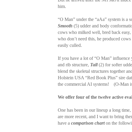
him.
“O Man” under the “aAa” system is a s
Smooth
(5) udder and body conformati
cows who milked well, bred back easy, 
who don’t need this, he produced cows 
easily culled.
If you have a lot of “O Man” influence 
and rib structure,
Tall
(2) for softer udd
blend the skeletal structures together a
Holstein USA “Red Book Plus” sire data
the commercial AI systems!
(O-Man is
We offer four of the twelve active eva
One has been in our lineup a long time,
are more recent, and I want to bring the
have a
comparison chart
on the follow