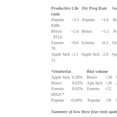
Productive Life
Dtr Preg Rate
So
rank
Popular
+3.3
Popular
+1.6
Be
$386
Bence
+2.4
Bence
+1.1
Po
$314
Ernesto
+0.6
Ernesto
-0.3
Er
78
Apple Jack
-1.1
Apple Jack
-2.0
App
12
%butterfat
Bfat volume
Apple Jack
0.20%
Bence
+30
Bence
0.02%
App Jack
+26
Ernesto
0.02%
Ernesto
+22
HH2C*
Popular
-0.04%
Popular
-18
Summary of how these four rank again