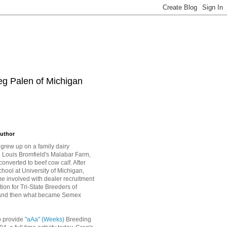
eg Palen of Michigan
uthor
grew up on a family dairy
Louis Bromfield's Malabar Farm,
converted to beef cow calf. After
hool at University of Michigan,
 involved with dealer recruitment
tion for Tri-State Breeders of
and then what became Semex
o provide
"aAa" (Weeks)
Breeding