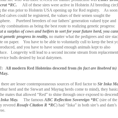
ocrat *RC.
All of these sires were active in Holstein AI breeding circ
 the eras prior to Holstein USA opening up for Red registry.
As soon
Red calves could be registered, the values of their semen sought the
sphere.
Purebred breeders of our fathers’ generation valued type and
ity combinations as being the best route to realizing genetic progress:
ut a surplus of cows and heifers to sort for your future herd, you can
t genetic progress in reality,
no matter what the pedigrees and sire sta
te on paper.
You have to be able to voluntarily cull to keep the best y
produced, and you have to have sound enough animals kept to also
duce.
Longevity will lead to a second income stream from replacemen
rvice bulls desired by local dairymen.
T:
All modern Red Holsteins descend from
(in fact are linebred to)
 May.
 there are lesser contemporaneous sources of Red factor to
Sir Inka M
rthur herd and the Stewart and Maytag herds come to mind), they basic
the mates that allowed “Red” to shine through once exposed to descend
 Inka May.
The famous
ABC Reflection Sovereign *RC
(sire of the
ly revered
Rosafe Citation R *RC
) had “Inka” in both sire’s and dam’s
ree.