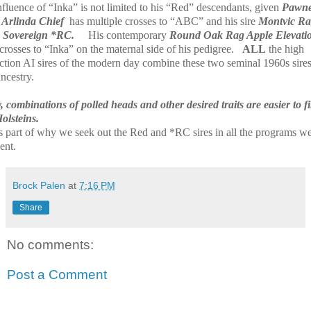
nfluence of “Inka” is not limited to his “Red” descendants, given
Pawn
Arlinda Chief
has multiple crosses to “ABC” and his sire
Montvic R
 Sovereign *RC.
His contemporary
Round Oak Rag Apple Elevati
rosses to “Inka” on the maternal side of his pedigree.
ALL
the high
ction AI sires of the modern day combine these two seminal 1960s sires
ancestry.
 combinations of polled heads and other desired traits are easier to f
olsteins.
is part of why we seek out the Red and *RC sires in all the programs w
ent.
Brock Palen
at
7:16 PM
Share
No comments:
Post a Comment