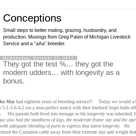
Conceptions
Small steps to better mating, grazing, husbandry, and
production. Musings from Greg Palen of Michigan Livestock
Service and a "aAa" breeder.
Wednesday, October 11, 2017
They got the test %… they got the
modern udders… with longevity as a
bonus.
nka May
had eighteen years of breeding service!!
Today we would a
 5-1-3-6-4-2 (so a near-perfect match with their linebred Segis bulls of
.
His parents both lived into teenage so his longevity was inherited; 
que also had the sturdiness of legs, the moderate frame size and the op
 with adequate blending of parts to express that latent longevity.
He
nized the Carnation cattle away from their extreme size and weight tha