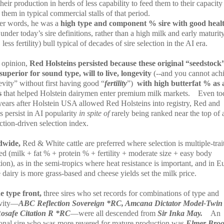
heir production in herds of less capability to feed them to their capacity
them in typical commercial stalls of that period.
her words, he was a
high type and component % sire
with good heal
s
under today’s sire definitions, rather than a high milk and early maturity
 less fertility) bull typical of decades of sire selection in the AI era.
 opinion,
Red Holsteins persisted because these original “seedstock
superior for sound type, will to live, longevity
(--and you cannot ach
vity” without first having good “
fertility
”)
with high butterfat % as 
s
that helped Holstein dairymen enter premium milk markets.
Even to
 years after Holstein USA allowed Red Holsteins into registry, Red and
 persist in AI popularity
in spite of
rarely being ranked near the top of 
tion-driven selection index.
dwide,
Red & White cattle are preferred where selection is multiple-trai
ed (milk + fat % + protein % + fertility + moderate size + easy body
ion), as in the semi-tropics where heat resistance is important, and in 
dairy is more grass-based and cheese yields set the milk price.
e type front,
three sires who set records for combinations of type and
vity—
ABC Reflection Sovereign *RC, Amcana Dictator Model-Twin
osafe Citation R *RC
—were all descended from
Sir Inka May.
An
ional sire who was more revered for mature production was
Elmer Bro