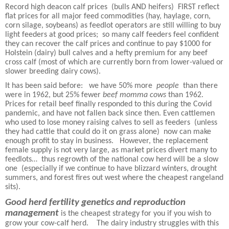
Record high deacon calf prices
(bulls AND heifers)
FIRST reflect
flat prices for all major feed commodities (hay, haylage, corn,
corn silage, soybeans) as feedlot operators are still willing to buy
light feeders at good prices;
so many calf feeders feel confident
they can recover the calf prices and continue to pay $1000 for
Holstein (dairy) bull calves and a hefty premium for any beef
cross calf (most of which are currently born from lower-valued or
slower breeding dairy cows).
It has been said before:
we have 50% more
people
than there
were in 1962, but 25% fewer
beef momma cows
than 1962.
Prices for retail beef finally responded to this during the Covid
pandemic, and have not fallen back since then. Even cattlemen
who used to lose money raising calves to sell as feeders
(unless
they had cattle that could do it on grass alone)
now can make
enough profit to stay in business.
However, the replacement
female supply is not very large, as market prices divert many to
feedlots…
thus regrowth of the national cow herd will be a slow
one
(especially if we continue to have blizzard winters, drought
summers, and forest fires out west where the cheapest rangeland
sits).
Good herd fertility genetics and reproduction
management
is the cheapest strategy for you if you wish to
grow your cow-calf herd.
The dairy industry struggles with this