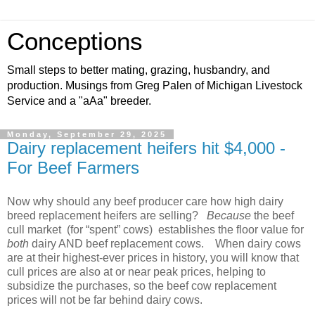
Conceptions
Small steps to better mating, grazing, husbandry, and
production. Musings from Greg Palen of Michigan Livestock
Service and a "aAa" breeder.
Monday, September 29, 2025
Dairy replacement heifers hit $4,000 -
For Beef Farmers
Now why should any beef producer care how high dairy
breed replacement heifers are selling?
Because
the beef
cull market
(for “spent” cows)
establishes the floor value for
both
dairy AND beef replacement cows.
When dairy cows
are at their highest-ever prices in history, you will know that
cull prices are also at or near peak prices, helping to
subsidize the purchases, so the beef cow replacement
prices will not be far behind dairy cows.