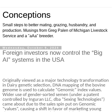
Conceptions
Small steps to better mating, grazing, husbandry, and
production. Musings from Greg Palen of Michigan Livestock
Service and a "aAa" breeder.
Wednesday, October 9, 2024
Foreign investors now control the “Big
AI” systems in the USA
Originally viewed as a major technology transformation
in Dairy genetic selection, DNA mapping of the bovine
genome is used to calculate “Genomic” index values.
Wider use of gender-sorted semen (under a patent
controlled by Inguran LLC, dba “Sexing Technologies”)
came about due to the sales spin put on Genomic
“values”, causing a shift in favor of marketing young