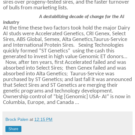
sires over progeny-tested sires, and the faster turnover
of bulls from marketing lists.
A destabilizing decade of change for the AI
industry
At the time these two factors took hold the major Dairy
AI studs were Accelerated Genetics, CRI Genex, Select
Sires, ABS Global, Semex, Alta Genetics,Taurus-Service
and International Protein Sires.
Sexing Technologies
quickly formed “ST Genetics”
using the cash this
generated to invest in high value Genomic ET donors…
Now, after ten years, first Accelerated failed and was
absorbed into Select Sires;
then Genex failed and was
absorbed into Alta Genetics;
Taurus-Service was
purchased by ST Genetics; and last fall it was announced
that Select Sires and ST Genetics are merging their
genetic programs and technology development.
Ownership control of “big [Genomic] USA- AI” is now in
Columbia, Europe, and Canada …
Brock Palen
at
12:15 PM
Share