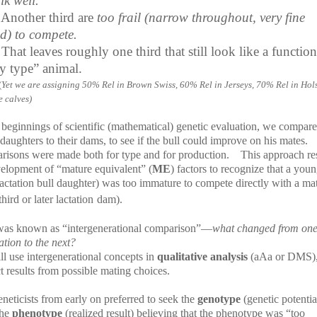
lk well.
Another third are
too frail (narrow throughout, very fine
d) to compete.
That leaves roughly one third that still look like a function
ry type” animal.
(
Yet we are assigning 50% Rel in Brown Swiss, 60% Rel in Jerseys, 70% Rel in Hol
e calves)
 beginnings of scientific (mathematical) genetic evaluation, we compar
 daughters to their dams, to see if the bull could improve on his mates.
risons were made both for type and for production.
This approach re
velopment of “mature equivalent” (
ME
) factors to recognize that a yo
 lactation bull daughter) was too immature to compete directly with a ma
hird or later lactation
dam).
was known as “intergenerational comparison”—
what changed from on
tion to the next?
ll use intergenerational concepts in
qualitative analysis
(aAa or DMS),
t results from possible mating choices.
neticists from early on preferred to seek the
genotype
(genetic potentia
the
phenotype
(realized result) believing that the phenotype was “too