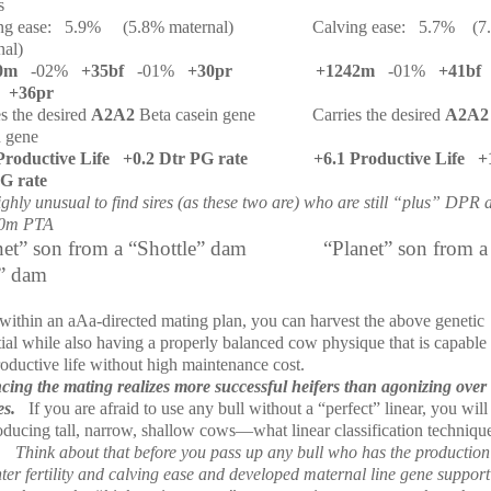
s
ng ease:
5.9%
(5.8% maternal)
Calving ease:
5.7%
(7
nal)
0m
-02%
+35bf
-01%
+30pr
+1242m
-01%
+41bf
+36pr
es the desired
A2A2
Beta casein gene
Carries the desired
A2A
n gene
Productive Life
+0.2 Dtr PG rate
+6.1 Productive Life
+
G rate
highly unusual to find sires (as these two are) who are still “plus” DPR
0m PTA
net” son from a “Shottle” dam
“Planet” son from a
” dam
within an aAa-directed mating plan, you can harvest the above genetic
ial while also having a properly balanced cow physique that is capable 
roductive life without high maintenance cost.
cing the mating realizes more successful heifers than agonizing over 
es.
If you are afraid to use any bull without a “perfect” linear, you will
oducing tall, narrow, shallow cows—what linear classification techniqu
Think about that before you pass up any bull who has the productio
ter fertility and calving ease and developed maternal line gene suppor