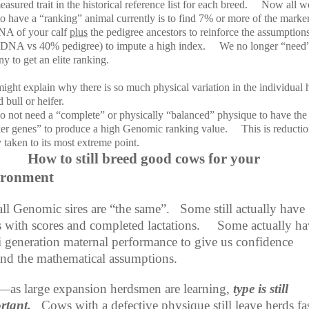
asured trait in the historical reference list for each breed.
Now all w
o have a “ranking” animal currently is to find 7% or more of the marker
NA of your calf
plus
the pedigree ancestors to reinforce the assumption
DNA vs 40% pedigree) to impute a high index.
We no longer “need
y to get an elite ranking.
ight explain why there is so much physical variation in the individual 
 bull or heifer.
o not need a “complete” or physically “balanced” physique to have the 
er genes” to produce a high Genomic ranking value.
This is reductio
 taken to its most extreme point.
How to still breed good cows for your
ironment
all Genomic sires are “the same”.
Some still actually have
 with scores and completed lactations.
Some actually ha
i generation maternal performance to give us confidence
nd the mathematical assumptions.
as large expansion herdsmen are learning,
type is still
rtant.
Cows with a defective physique still leave herds fa