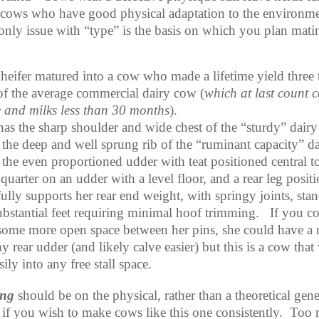
 cows who have good physical adaptation to the environme
only issue with “type” is the basis on which you plan mati
 heifer matured into a cow who made a lifetime yield three 
 of the average commercial dairy cow (
which at last count c
e and milks less than 30 months
).
has the sharp shoulder and wide chest of the “sturdy” dairy
 the deep and well sprung rib of the “ruminant capacity” da
 the even proportioned udder with teat positioned central t
quarter on an udder with a level floor, and a rear leg posit
fully supports her rear end weight, with springy joints, sta
ubstantial feet requiring minimal hoof trimming.
If you c
some more open space between her pins, she could have a
 rear udder (and likely calve easier) but this is a cow that 
asily into any free stall space.
ing
should be on the physical, rather than a theoretical gene
 if you wish to make cows like this one consistently.
Too 