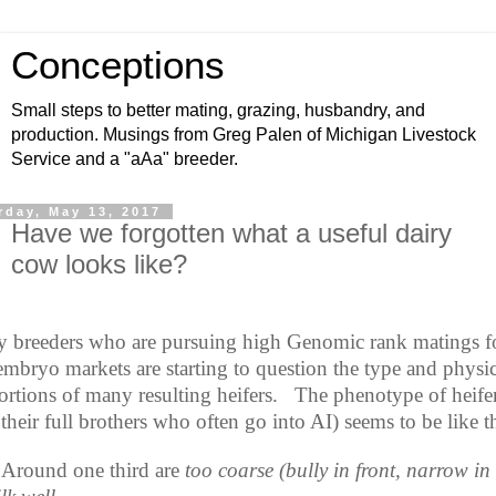
Conceptions
Small steps to better mating, grazing, husbandry, and
production. Musings from Greg Palen of Michigan Livestock
Service and a "aAa" breeder.
rday, May 13, 2017
Have we forgotten what a useful dairy
cow looks like?
 breeders who are pursuing high Genomic rank matings f
embryo markets are starting to question the type and physic
ortions of many resulting heifers.
The phenotype of heife
their full brothers who often go into AI) seems to be like th
Around one third are
too coarse (bully in front, narrow in