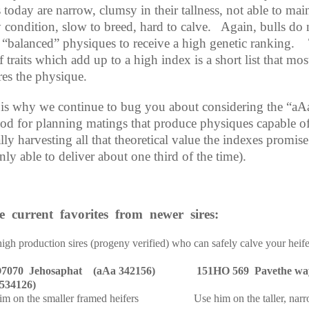
today are narrow, clumsy in their tallness, not able to mai
 condition, slow to breed, hard to calve.
Again, bulls do 
 “balanced” physiques to receive a high genetic ranking.
of traits which add up to a high index is a short list that mos
res the physique.
 is why we continue to bug you about considering the “aA
od for planning matings that produce physiques capable o
lly harvesting all that theoretical value the indexes promise
nly able to deliver about one third of the time).
e
current
favorites
from
newer
sires:
igh production sires (progeny verified) who can safely calve your heife
7070
Jehosaphat
(aAa 342156)
151HO 569
Pavethe wa
534126)
im on the smaller framed heifers
Use him on the taller, nar