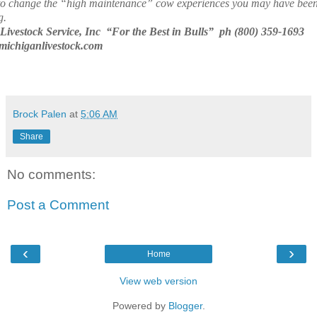
to change the “high maintenance” cow experiences you may have bee
g.
Livestock Service, Inc
“For the Best in Bulls”
ph (800) 359-1693
ichiganlivestock.com
Brock Palen
at
5:06 AM
Share
No comments:
Post a Comment
‹
›
Home
View web version
Powered by
Blogger
.