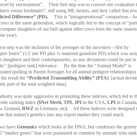
enced by environment”.
Their first step was to convert sire evaluation 
ters versus herdmates”, still using ME factors, and they called that resu
icted Difference” (PD).
This is “intragenerational” comparison—l
 cows in the same generation, which logically led to the concept of “pari
 compare daughters of our bull against other cows born the same season
me year).
xt step was the inclusion of the averages of the ancestors—first by
gree Index” (1/2 sire PD plus ¼ maternal grandsire PD) which was ass
h daughters and their contemporaries, so any deviations could be put in
ic” [pedigree rank] relevance.
By the time the “Animal Model” is
rated (pulling in Parent Averages for all animal pedigree relationships
 the result the
“Predicted Transmitting Ability” (PTA)
[actual devia
ly part of the total weighted data].
ndustry was quite aggressive in promoting these indexes, which led to t
site ranking index
($Net Merit, TPI, JPI
in the USA
, LPI
in Canada
w Zealand
, RWZ
in Germany, etc
)
.
All these indexes were designed 
e that nation’s genetics into any export market they could reach.
we have
Genomics
which looks at the DNA, but condenses the genoty
0 “marker genes” that were possessed in common by animals who rank