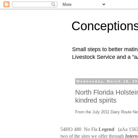
Conception
Small steps to better mati
Livestock Service and a "a
Wednesday, March 18, 2
North Florida Holst
kindred spirits
From the July 2011 Dairy Route Ne
54HO 480
No Fla
Legend
(aAa 156
two of the sires we offer through
Intern