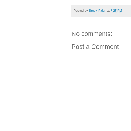
Posted by
Brock Palen
at
7:25 PM
No comments:
Post a Comment