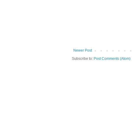
Newer Post
Subscribe to:
Post Comments (Atom)