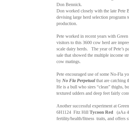
Don Bennick.
Don worked closely with the late Pete 
devising large herd selection programs
production.
Pete worked in recent years with Green
visitors to this 3600 cow herd are impre
scale dairy herds.
The year of Pete’s p
sale that showed the multiple income stre
cow matings.
Pete encouraged use of some No-Fla yo
by
No Fla Perpetual
that are catching t
He is a bull who sires “clean” thighs, bo
textured udders and deep feet fairly cons
Another successful experiment at Gree
6H1124
Fitz Hill
Tycoon Red
(aAa 
fertility/health/fitness
traits, and offer