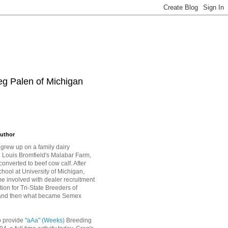
eg Palen of Michigan
uthor
grew up on a family dairy
Louis Bromfield's Malabar Farm,
converted to beef cow calf. After
hool at University of Michigan,
 involved with dealer recruitment
tion for Tri-State Breeders of
and then what became Semex
o provide
"aAa" (Weeks)
Breeding