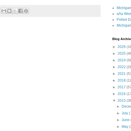
Michigan
aAa Wee
Polled D
Michigan
Blog Archiv
►
2026
(1
►
2025
(4
►
2024
(5
►
2022
(2
►
2021
(5
►
2018
(1)
►
2017
(5
►
2016
(1
▼
2015
(3
►
Dece
►
July
(
►
June
►
May
(