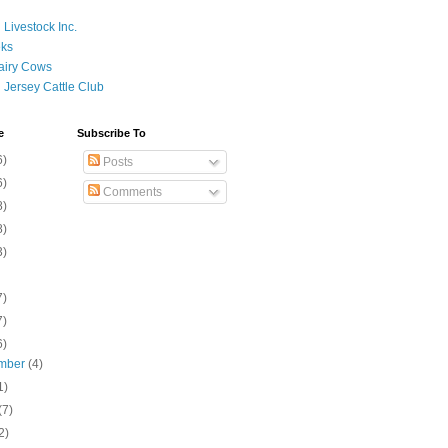
 Livestock Inc.
ks
airy Cows
 Jersey Cattle Club
e
Subscribe To
6)
Posts
6)
Comments
8)
8)
3)
7)
7)
6)
mber
(4)
1)
(7)
2)