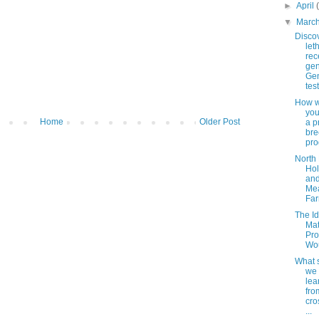
►
April
▼
Marc
Disco
let
rec
gen
Ge
tes
How w
you
Home
Older Post
a p
bre
pr
North 
Hol
an
Me
Far
The Id
Mat
Pr
Wo
What 
we
lea
fro
cro
...