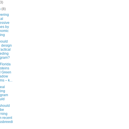
(3)
h
(8)
vering
hal
essive
es by
nomic
ting
ould
 design
ractical
eding
ogram?
Florida
steins
d Green
adow
ms – k...
eal
ing
ogram
uld
should
 be
rning
m recent
ssbreedi