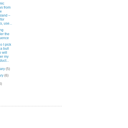
mic
s from
w
land –
for
ts, use...
ing
er the
luence
 I pick
 a bull
 will
er my
duct...
uary
(5)
ary
(6)
4)