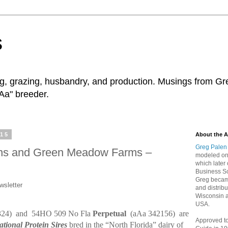
s
ng, grazing, husbandry, and production. Musings from Gr
Aa" breeder.
015
About the A
Greg Palen
eins and Green Meadow Farms –
modeled on 
which later 
Business Sc
Greg became
wsletter
and distribu
Wisconsin 
USA.
324)
and
54HO 509 No Fla
Perpetual
(aAa 342156)
are
Approved t
ational Protein Sires
bred in the “North Florida” dairy of