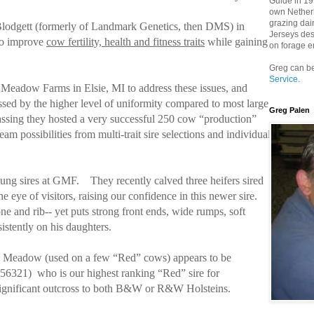
Guide in 199
own Netherh
grazing dai
Blodgett (formerly of Landmark Genetics, then DMS) in
Jerseys des
 to improve
cow fertility, health and fitness traits
while gaining
on forage e
Greg can be
Service
.
 Meadow Farms in Elsie, MI to address these issues, and
ssed by the higher level of uniformity compared to most large
Greg Palen
assing they hosted a very successful 250 cow “production”
am possibilities from multi-trait sire selections and individual
ung sires at GMF.
They recently calved three heifers sired
he eye of visitors, raising our confidence in this newer sire.
ne and rib-- yet puts strong front ends, wide rumps, soft
istently on his daughters.
n Meadow (used on a few “Red” cows) appears to be
456321)
who is our highest ranking “Red” sire for
s significant outcross to both B&W or R&W Holsteins.