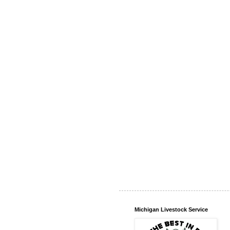
Michigan Livestock Service