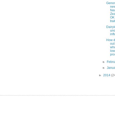
Geno
new
Ne
Zea
OK 
trai
Dairy
und
inf
How do
out
who
low
pro
►
Febr
►
Janu
►
2014
(2