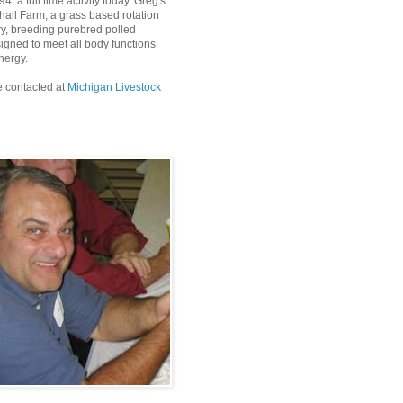
4, a full time activity today. Greg's
all Farm, a grass based rotation
ry, breeding purebred polled
igned to meet all body functions
nergy.
 contacted at
Michigan Livestock