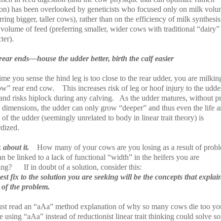
ion) has been overlooked by geneticists who focused only on milk vol
rring bigger, taller cows), rather than on the efficiency of milk synthesis
volume of feed (preferring smaller, wider cows with traditional “dairy”
ter).
rear ends—house the udder better, birth the calf easier
me you sense the hind leg is too close to the rear udder, you are milkin
ow” rear end cow.
This increases risk of leg or hoof injury to the udde
 and risks hiplock during any calving.
As the udder matures, without p
c dimensions, the udder can only grow “deeper” and thus even the life 
 of the udder (seemingly unrelated to body in linear trait theory) is
rdized.
 about it.
How many of your cows are you losing as a result of prob
an be linked to a lack of functional “width” in the heifers you are
ing?
If in doubt of a solution, consider this:
st fix to the solution you are seeking will be the concepts that explai
 of the problem.
ust read an “aAa” method explanation of why so many cows die too yo
using “aAa” instead of reductionist linear trait thinking could solve s