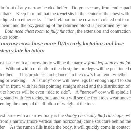
in front of any narrow headed heifer.
Do you see any front end capaci
d that?
Keep in mind that the
heart
sits in the center of the chest with 
s
aligned on either side.
The lifeblood in the cow is circulated out to m
 heart, and the oxygenating of the returned blood is performed by the
Both need chest room to fully function
, the extension and contraction
takes room.
narrow cows have more D/As early lactation and lose
stency late lactation
irst issue with a narrow body will be the narrow
front leg stance and foo
.
Without width or depth in the chest, the fore legs will be positioned 
h other.
This produces “imbalance” in the cow’s front end, whether
ing or walking.
A “sturdy” cow will have legs far enough apart to sta
e” in front, with her feet pointing straight ahead and the distribution of
 to hooves will be even “side to side”.
A “narrow” cow will spindle 
g, stand with feet toeing out, and you will see the front toes wear uneve
enting the unequal distribution of weight at the toes.
ext issue with a narrow body is the
slabby (vertically flat) rib shape,
wh
 from a narrow (more vertical than horizontal) chine structure behind the
er.
As the rumen fills inside the body, it will quickly come in contact