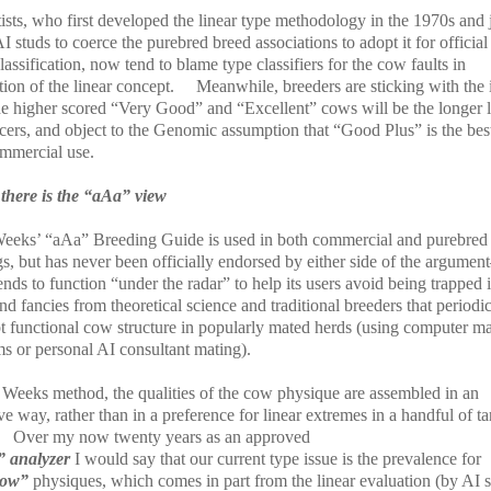
ists, who first developed the linear type methodology in the 1970s and 
I studs to coerce the purebred breed associations to adopt it for official
lassification, now tend to blame type classifiers for the cow faults in
ion of the linear concept.
Meanwhile, breeders are sticking with the 
the higher scored “Very Good” and “Excellent” cows will be the longer l
cers, and object to the Genomic assumption that “Good Plus” is the bes
ommercial use.
there is the “aAa” view
eeks’ “aAa” Breeding Guide is used in both commercial and purebred
gs, but has never been officially endorsed by either side of the argume
ends to function “under the radar” to help its users avoid being trapped 
nd fancies from theoretical science and traditional breeders that periodic
pt functional cow structure in popularly mated herds (using computer m
ms or personal AI consultant mating).
e Weeks method, the qualities of the cow physique are assembled in an
ve way, rather than in a preference for linear extremes in a handful of ta
Over my now twenty years as an approved
 analyzer
I would say that our current type issue is the prevalence for
row”
physiques, which comes in part from the linear evaluation (by AI s