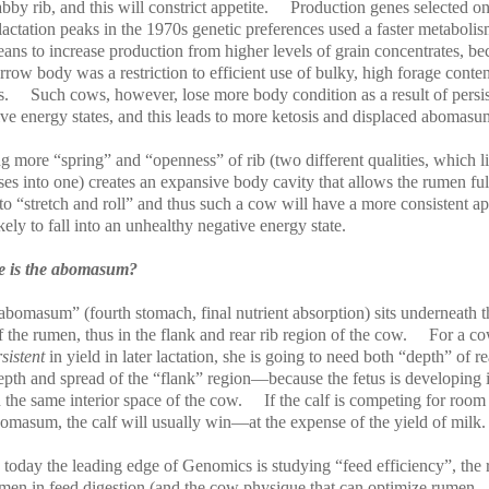
abby rib, and this will constrict appetite.
Production genes selected o
lactation peaks in the 1970s genetic preferences used a faster metabolis
ans to increase production from higher levels of grain concentrates, be
rrow body was a restriction to efficient use of bulky, high forage conten
s.
Such cows, however, lose more body condition as a result of persis
ive energy states, and this leads to more ketosis and displaced abomasu
 more “spring” and “openness” of rib (two different qualities, which l
es into one) creates an expansive body cavity that allows the rumen ful
o “stretch and roll” and thus such a cow will have a more consistent ap
ikely to fall into an unhealthy negative energy state.
 is the abomasum?
abomasum” (fourth stomach, final nutrient absorption) sits underneath t
f the rumen, thus in the flank and rear rib region of the cow.
For a co
rsistent
in yield in later lactation, she is going to need both “depth” of re
pth and spread of the “flank” region—because the fetus is developing i
n the same interior space of the cow.
If the calf is competing for room
bomasum, the calf will usually win—at the expense of the yield of milk.
today the leading edge of Genomics is studying “feed efficiency”, the 
umen in feed digestion (and the cow physique that can optimize rumen