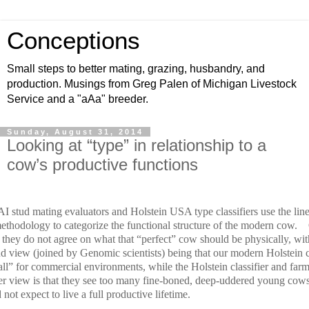
Conceptions
Small steps to better mating, grazing, husbandry, and
production. Musings from Greg Palen of Michigan Livestock
Service and a "aAa" breeder.
Sunday, August 31, 2014
Looking at “type” in relationship to a
cow’s productive functions
I stud mating evaluators and Holstein USA type classifiers use the lin
methodology to categorize the functional structure of the modern cow.
 they do not agree on what that “perfect” cow should be physically, wit
ud view (joined by Genomic scientists) being that our modern Holstein 
all” for commercial environments, while the Holstein classifier and far
er view is that they see too many fine-boned, deep-uddered young cow
not expect to live a full productive lifetime.