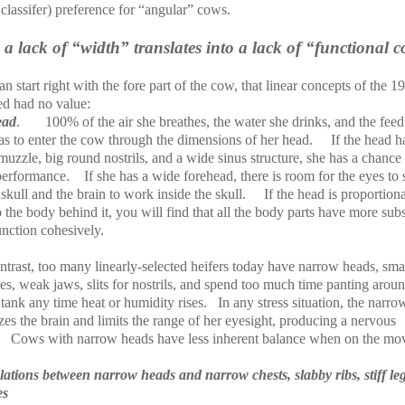
classifer) preference for “angular” cows.
a lack of “width” translates into a lack of “functional 
n start right with the fore part of the cow, that linear concepts of the 1
ed had no value:
ead
.
100% of the air she breathes, the water she drinks, and the feed
as to enter the cow through the dimensions of her head.
If the head h
uzzle, big round nostrils, and a wide sinus structure, she has a chance
performance.
If she has a wide forehead, there is room for the eyes to
 skull and the brain to work inside the skull.
If the head is proportiona
o the body behind it, you will find that all the body parts have more sub
unction cohesively.
trast, too many linearly-selected heifers today have narrow heads, sma
s, weak jaws, slits for nostrils, and spend too much time panting aroun
tank any time heat or humidity rises.
In any stress situation, the narro
es the brain and limits the range of her eyesight, producing a nervous
Cows with narrow heads have less inherent balance when on the mo
lations between narrow heads and narrow chests, slabby ribs, stiff le
es