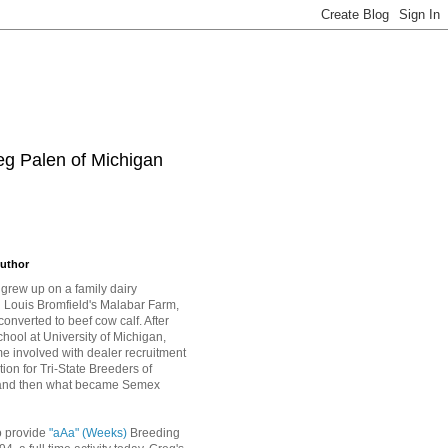
eg Palen of Michigan
uthor
grew up on a family dairy
Louis Bromfield's Malabar Farm,
converted to beef cow calf. After
hool at University of Michigan,
 involved with dealer recruitment
tion for Tri-State Breeders of
and then what became Semex
o provide
"aAa" (Weeks)
Breeding