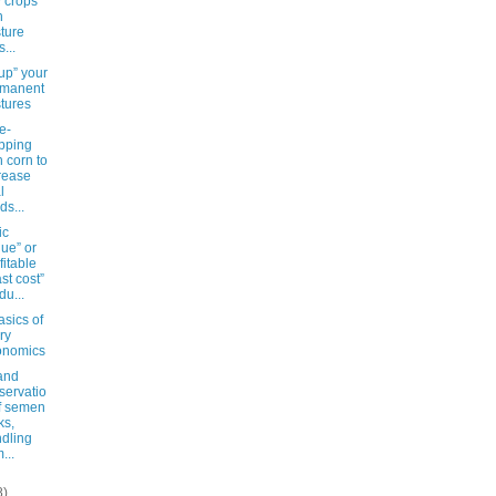
 crops
h
ture
...
up” your
rmanent
tures
e-
pping
h corn to
rease
l
ds...
ic
lue” or
fitable
ast cost”
du...
sics of
ry
onomics
and
servatio
f semen
ks,
dling
...
8)