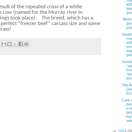
row
wit
esult of the repeated cross of a white
pas
s cow (named for the Murray river in
gras
ings took place).
The breed, which has a
“Beef 
 a perfect “freezer beef” carcass size and some
pe
pas
grass!
Doubl
cro
wit
inc
tota
yiel
Genet
“va
Pro
“le
pro
The Ba
Dai
Ec
Care 
pre
n o
tan
han
sem
►
2024
(5