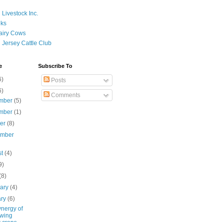
 Livestock Inc.
ks
airy Cows
 Jersey Cattle Club
e
Subscribe To
6)
Posts
6)
Comments
mber
(5)
mber
(1)
ber
(8)
ember
st
(4)
9)
(8)
uary
(4)
ary
(6)
ynergy of
wing