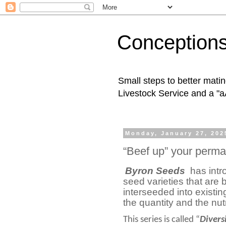
Conception
Small steps to better mati
Livestock Service and a "a
Monday, January 27, 202
“Beef up” your perma
Byron Seeds
has int
seed varieties that are 
interseeded into existin
the quantity and the nu
This series is called “
Divers