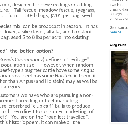
Guide in 199
s mix, designed for new seedings
or
adding
own Netherh
grazing dai
ture.
Tall fescue, meadow fescue, ryegrass,
Jerseys des
stulolium…
50-lb bags, $205 per bag, seed
on forage e
pecies mix, can be broadcast in season.
It has
Greg can be
clover, alsike clover, alfalfa, and birdsfoot
Service
.
bag, seed 5 to 8 lbs per acre into existing
.
Greg Palen
ed”
the
better
option?
 Breeds Conservancy
) defines a “heritage”
l population size.
However, when random
beef-type slaughter cattle have some
Angus
airy-cross
beef has some
Holstein
in them, it
her than Angus (and Holstein) may as well be
” category.
customers we have who are pursuing a non-
lacement breeding or beef marketing
use
crossbred “club calf” bulls to produce
u chosen direct to consumer marketing, of
eef?
You are on the “road less travelled”,
this historic poem, it can make all the