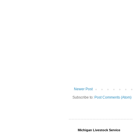
Newer Post
Subscribe to:
Post Comments (Atom)
Michigan Livestock Service