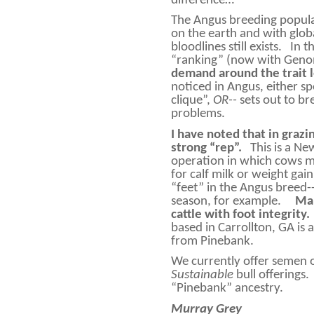
difference…
The Angus breeding populat
on the earth and with globa
bloodlines still exists.
In t
“ranking” (now with Gen
demand around the trait 
noticed in Angus, either s
clique”,
OR--
sets out to b
problems.
I have noted that in grazi
strong “rep”.
This is a N
operation in which cows mu
for calf milk or weight gain
“feet” in the Angus breed--
season, for example.
Man
cattle with foot integrity.
based in Carrollton, GA i
from Pinebank.
We currently offer semen
Sustainable
bull offerings.
“Pinebank” ancestry.
Murray Grey