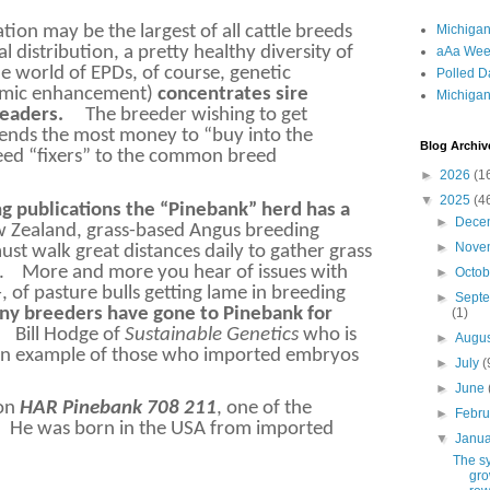
Michigan
ion may be the largest of all cattle breeds
l distribution, a pretty healthy diversity of
aAa Wee
he world of EPDs, of course, genetic
Polled D
omic enhancement)
concentrates sire
Michigan
leaders.
The breeder wishing to get
pends the most money to “buy into the
Blog Archiv
reed “fixers” to the common breed
►
2026
(1
▼
2025
(4
ng publications the “Pinebank” herd has a
►
Dece
ew Zealand, grass-based Angus breeding
►
Nove
st walk great distances daily to gather grass
.
More and more you hear of issues with
►
Octo
, of pasture bulls getting lame in breeding
►
Sept
y breeders have gone to Pinebank for
(1)
Bill Hodge of
Sustainable Genetics
who is
►
Augu
s an example of those who imported embryos
►
July
(
►
June
 on
HAR Pinebank 708 211
, one of the
►
Febr
He was born in the USA from imported
▼
Janu
The s
gro