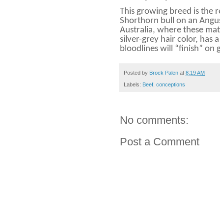
This growing breed is the r
Shorthorn bull on an Angu
Australia, where these mat
silver-grey hair color, has
bloodlines will “finish” on 
Posted by
Brock Palen
at
8:19 AM
Labels:
Beef
,
conceptions
No comments:
Post a Comment