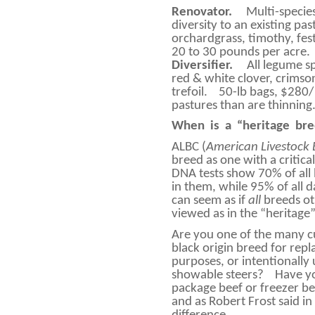
Renovator.
Multi-specie
diversity to an existing pas
orchardgrass, timothy, fe
20 to 30 pounds per acre.
Diversifier.
All legume s
red & white clover, crimson 
trefoil.
50-lb bags, $280/ 
pastures than are thinning
When
is
a
“heritage
bre
ALBC (
American Livestock
breed as one with a critica
DNA tests show 70% of all 
in them, while 95% of all d
can seem as if
all
breeds ot
viewed as in the “heritage
Are you one of the many 
black origin breed for rep
purposes, or intentionally 
showable steers?
Have yo
package beef or freezer b
and as Robert Frost said in 