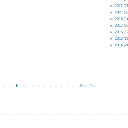
►
2022
(2
►
2021
(5
►
2018
(1)
►
2017
(5
►
2016
(1
►
2015
(3
►
2014
(2
Home
Older Post