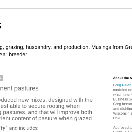
s
ng, grazing, husbandry, and production. Musings from Gr
Aa" breeder.
5
About the A
Greg Palen
nent pastures
modeled on 
which later 
roduced new mixes, designed with the
Business Sc
Greg became
best able to secure rooting when
and distribu
g pastures, and that will improve both
Wisconsin 
trient content of pasture when grazed.
USA.
ity”
and includes:
Approved t