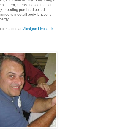
4, a full time activity today. Greg's
all Farm, a grass based rotation
ry, breeding purebred polled
igned to meet all body functions
nergy.
 contacted at
Michigan Livestock