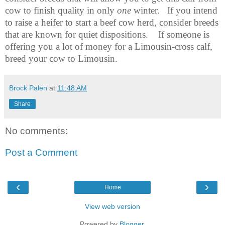
cow to finish quality in only
one
winter.
If you intend
to raise a heifer to start a beef cow herd, consider breeds
that are known for quiet dispositions.
If someone is
offering you a lot of money for a Limousin-cross calf,
breed your cow to Limousin.
Brock Palen
at
11:48 AM
Share
No comments:
Post a Comment
‹
›
Home
View web version
Powered by
Blogger
.