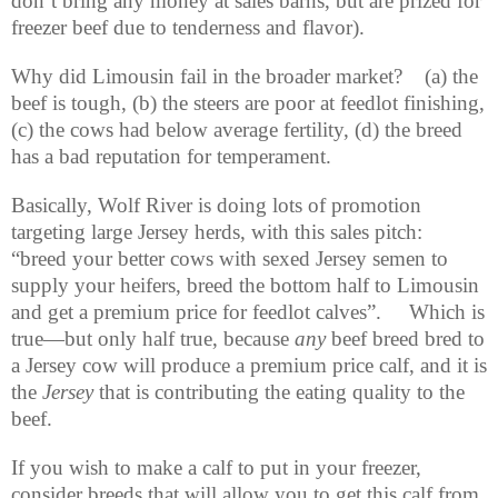
don’t bring any money at sales barns, but are prized for
freezer beef due to tenderness and flavor).
Why did Limousin fail in the broader market?
(a) the
beef is tough, (b) the steers are poor at feedlot finishing,
(c) the cows had below average fertility, (d) the breed
has a bad reputation for temperament.
Basically, Wolf River is doing lots of promotion
targeting large Jersey herds, with this sales pitch:
“breed your better cows with sexed Jersey semen to
supply your heifers, breed the bottom half to Limousin
and get a premium price for feedlot calves”.
Which is
true—but only half true, because
any
beef breed bred to
a Jersey cow will produce a premium price calf, and it is
the
Jersey
that is contributing the eating quality to the
beef.
If you wish to make a calf to put in your freezer,
consider breeds that will allow you to get this calf from