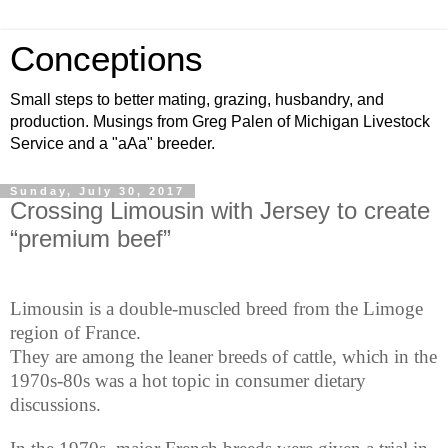
Conceptions
Small steps to better mating, grazing, husbandry, and
production. Musings from Greg Palen of Michigan Livestock
Service and a "aAa" breeder.
Sunday, July 30, 2017
Crossing Limousin with Jersey to create
“premium beef”
Limousin is a double-muscled breed from the Limoge
region of France.
They are among the leaner breeds of cattle, which in the
1970s-80s was a hot topic in consumer dietary
discussions.