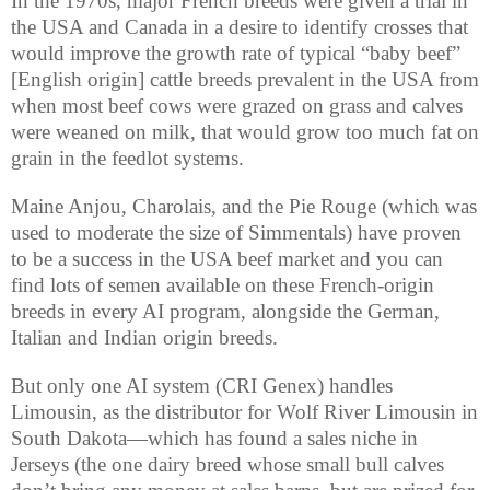
In the 1970s, major French breeds were given a trial in
the USA and Canada in a desire to identify crosses that
would improve the growth rate of typical “baby beef”
[English origin] cattle breeds prevalent in the USA from
when most beef cows were grazed on grass and calves
were weaned on milk, that would grow too much fat on
grain in the feedlot systems.
Maine Anjou, Charolais, and the Pie Rouge (which was
used to moderate the size of Simmentals) have proven
to be a success in the USA beef market and you can
find lots of semen available on these French-origin
breeds in every AI program, alongside the German,
Italian and Indian origin breeds.
But only one AI system (CRI Genex) handles
Limousin, as the distributor for Wolf River Limousin in
South Dakota—which has found a sales niche in
Jerseys (the one dairy breed whose small bull calves